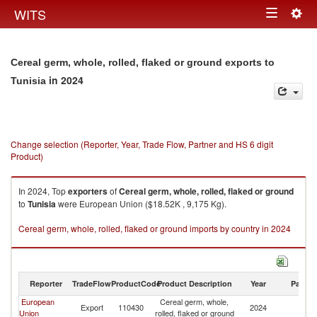
Togg
WITS
Toggle
navig
navigation
Cereal germ, whole, rolled, flaked or ground exports to
in 2024
Tunisia
Change selection (Reporter, Year, Trade Flow, Partner and HS 6 digit
Product)
In 2024, Top
exporters
of
Cereal germ, whole, rolled, flaked or ground
to
Tunisia
were European Union ($18.52K , 9,175 Kg).
Cereal germ, whole, rolled, flaked or ground imports by country in 2024
Reporter
TradeFlow
ProductCode
Product Description
Year
Partne
European
Cereal germ, whole,
Export
110430
2024
Tu
Union
rolled, flaked or ground