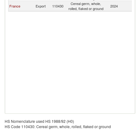
Cereal germ, whole,
France
Export
110430
2024
Tu
rolled, flaked or ground
HS Nomenclature used HS 1988/92 (H0)
HS Code 110430: Cereal germ, whole, rolled, flaked or ground