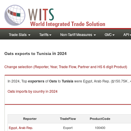
Trade Stats
Tariffs
Non-Tariff Measures
GVC
API
in 2024
Oats exports to Tunisia
Change selection (Reporter, Year, Trade Flow, Partner and HS 6 digit Product)
In 2024, Top
exporters
of
Oats
to
Tunisia
were Egypt, Arab Rep. ($150.75K , 
Oats imports by country in 2024
Reporter
TradeFlow
ProductCode
Egypt, Arab Rep.
Export
100400