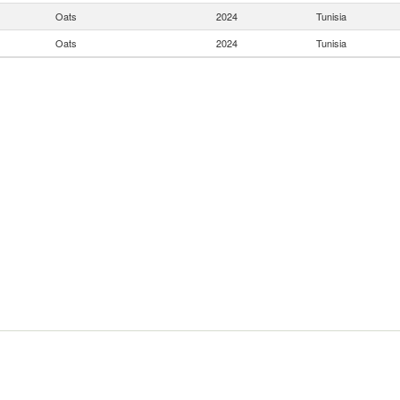
Oats
2024
Tunisia
Oats
2024
Tunisia