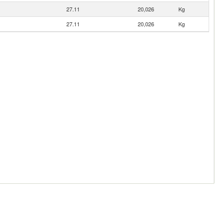
27.11
20,026
Kg
27.11
20,026
Kg