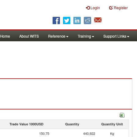
Login
Register
Home
About WITS
Reference
Training
Support Links
Trade Value 1000USD
Quantity
Quantity Unit
150.75
440,922
Kg