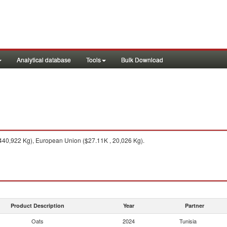
Analytical database
Tools
Bulk Download
440,922 Kg), European Union ($27.11K , 20,026 Kg).
Product Description
Year
Partner
Oats
2024
Tunisia