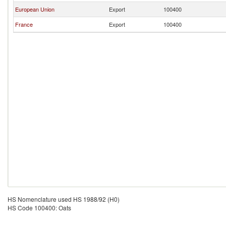
European Union
Export
100400
France
Export
100400
HS Nomenclature used HS 1988/92 (H0)
HS Code 100400: Oats