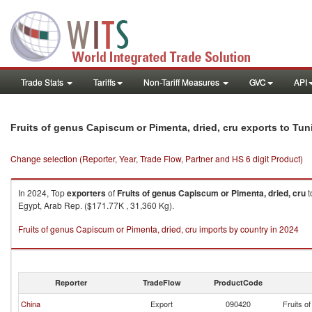
Trade Stats
Tariffs
Non-Tariff Measures
GVC
API
Fruits of genus Capiscum or Pimenta, dried, cru exports to Tun
Change selection (Reporter, Year, Trade Flow, Partner and HS 6 digit Product)
In 2024, Top
exporters
of
Fruits of genus Capiscum or Pimenta, dried, cru
t
Egypt, Arab Rep. ($171.77K , 31,360 Kg).
Fruits of genus Capiscum or Pimenta, dried, cru imports by country in 2024
Reporter
TradeFlow
ProductCode
China
Export
090420
Fruits o