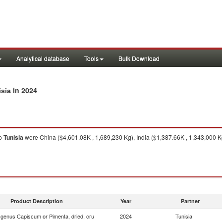
Analytical database
Tools
Bulk Download
in 2024
isia
o
Tunisia
were China ($4,601.08K , 1,689,230 Kg), India ($1,387.66K , 1,343,000 
Product Description
Year
Partner
f genus Capiscum or Pimenta, dried, cru
2024
Tunisia