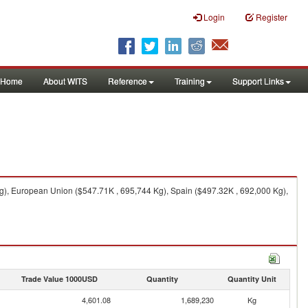
Login
Register
Home
About WITS
Reference
Training
Support Links
Kg), European Union ($547.71K , 695,744 Kg), Spain ($497.32K , 692,000 Kg),
Trade Value 1000USD
Quantity
Quantity Unit
4,601.08
1,689,230
Kg