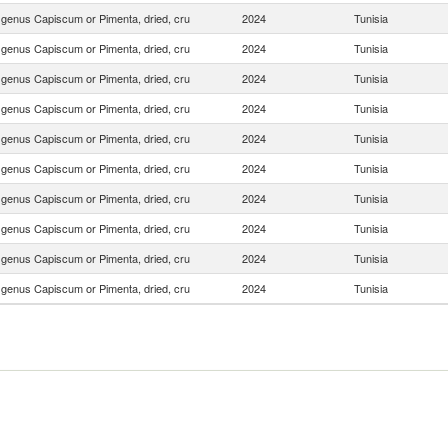
f genus Capiscum or Pimenta, dried, cru
2024
Tunisia
f genus Capiscum or Pimenta, dried, cru
2024
Tunisia
f genus Capiscum or Pimenta, dried, cru
2024
Tunisia
f genus Capiscum or Pimenta, dried, cru
2024
Tunisia
f genus Capiscum or Pimenta, dried, cru
2024
Tunisia
f genus Capiscum or Pimenta, dried, cru
2024
Tunisia
f genus Capiscum or Pimenta, dried, cru
2024
Tunisia
f genus Capiscum or Pimenta, dried, cru
2024
Tunisia
f genus Capiscum or Pimenta, dried, cru
2024
Tunisia
f genus Capiscum or Pimenta, dried, cru
2024
Tunisia