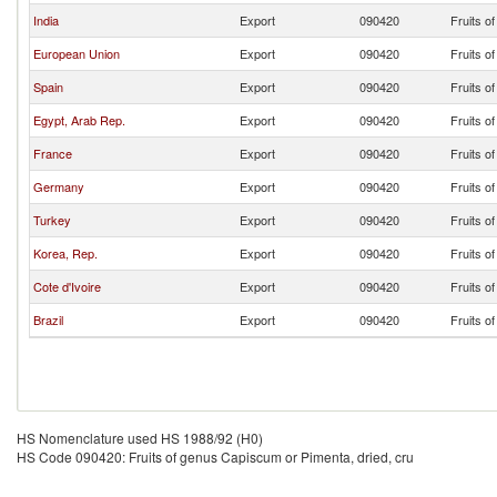
India
Export
090420
Fruits o
European Union
Export
090420
Fruits o
Spain
Export
090420
Fruits o
Egypt, Arab Rep.
Export
090420
Fruits o
France
Export
090420
Fruits o
Germany
Export
090420
Fruits o
Turkey
Export
090420
Fruits o
Korea, Rep.
Export
090420
Fruits o
Cote d'Ivoire
Export
090420
Fruits o
Brazil
Export
090420
Fruits o
HS Nomenclature used HS 1988/92 (H0)
HS Code 090420: Fruits of genus Capiscum or Pimenta, dried, cru