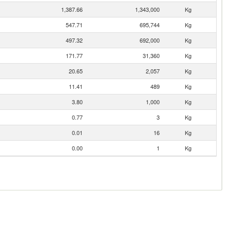
1,387.66
1,343,000
Kg
547.71
695,744
Kg
497.32
692,000
Kg
171.77
31,360
Kg
20.65
2,057
Kg
11.41
489
Kg
3.80
1,000
Kg
0.77
3
Kg
0.01
16
Kg
0.00
1
Kg