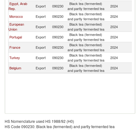
Egypt, Arab
Black tea (fermented)
Export
090230
2024
Tu
Rep.
and partly fermented tea
Black tea (fermented)
Morocco
Export
090230
2024
Tu
and partly fermented tea
European
Black tea (fermented)
Export
090230
2024
Tu
Union
and partly fermented tea
Black tea (fermented)
Portugal
Export
090230
2024
Tu
and partly fermented tea
Black tea (fermented)
France
Export
090230
2024
Tu
and partly fermented tea
Black tea (fermented)
Turkey
Export
090230
2024
Tu
and partly fermented tea
Black tea (fermented)
Belgium
Export
090230
2024
Tu
and partly fermented tea
HS Nomenclature used HS 1988/92 (H0)
HS Code 090230: Black tea (fermented) and partly fermented tea