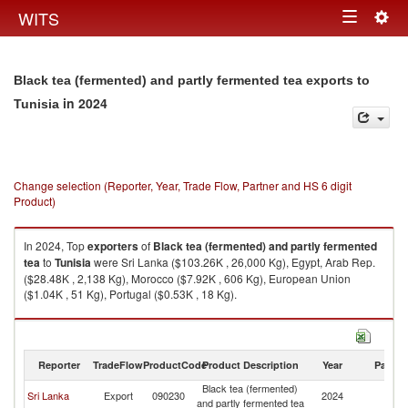
Togg
WITS
Toggle
navig
navigation
Black tea (fermented) and partly fermented tea exports to
in 2024
Tunisia
Change selection (Reporter, Year, Trade Flow, Partner and HS 6 digit
Product)
In 2024, Top
exporters
of
Black tea (fermented) and partly fermented
tea
to
Tunisia
were Sri Lanka ($103.26K , 26,000 Kg), Egypt, Arab Rep.
($28.48K , 2,138 Kg), Morocco ($7.92K , 606 Kg), European Union
($1.04K , 51 Kg), Portugal ($0.53K , 18 Kg).
Black tea (fermented) and partly fermented tea imports by country in
2024
Reporter
TradeFlow
ProductCode
Product Description
Year
Partne
Black tea (fermented)
Sri Lanka
Export
090230
2024
Tu
and partly fermented tea