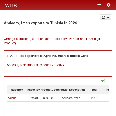
Togg
WITS
Toggle
navig
navigation
in 2024
Apricots, fresh exports to Tunisia
Change selection (Reporter, Year, Trade Flow, Partner and HS 6 digit
Product)
In 2024, Top
exporters
of
Apricots, fresh
to
Tunisia
were .
Apricots, fresh imports by country in 2024
Reporter
TradeFlow
ProductCode
Product Description
Year
Partne
Algeria
Export
080910
Apricots, fresh
2024
Tu