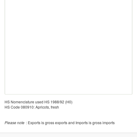
HS Nomenclature used HS 1988/92 (H0)
HS Code 080910: Apricots, fresh
Please note
: Exports is gross exports and Imports is gross imports