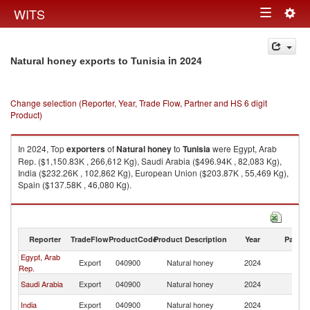
Togg
WITS
Toggle
navig
navigation
in 2024
Natural honey exports to Tunisia
Change selection (Reporter, Year, Trade Flow, Partner and HS 6 digit
Product)
In 2024, Top
exporters
of
Natural honey
to
Tunisia
were Egypt, Arab
Rep. ($1,150.83K , 266,612 Kg), Saudi Arabia ($496.94K , 82,083 Kg),
India ($232.26K , 102,862 Kg), European Union ($203.87K , 55,469 Kg),
Spain ($137.58K , 46,080 Kg).
Natural honey imports by country in 2024
Reporter
TradeFlow
ProductCode
Product Description
Year
Partne
Egypt, Arab
Export
040900
Natural honey
2024
Tu
Rep.
Saudi Arabia
Export
040900
Natural honey
2024
Tu
India
Export
040900
Natural honey
2024
Tu