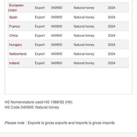
European
Export
040900
Natural honey
2024
Tu
Union
Spain
Export
040900
Natural honey
2024
Tu
France
Export
040900
Natural honey
2024
Tu
China
Export
040900
Natural honey
2024
Tu
Hungary
Export
040900
Natural honey
2024
Tu
Switzerland
Export
040900
Natural honey
2024
Tu
Ireland
Export
040900
Natural honey
2024
Tu
HS Nomenclature used HS 1988/92 (H0)
HS Code 040900: Natural honey
Please note
: Exports is gross exports and Imports is gross imports