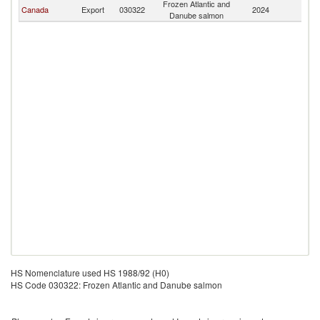
Frozen Atlantic and
Canada
Export
030322
2024
Tu
Danube salmon
HS Nomenclature used HS 1988/92 (H0)
HS Code 030322: Frozen Atlantic and Danube salmon