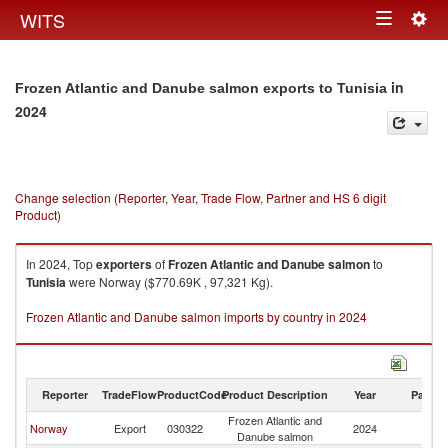
Togg
WITS
Toggle
navig
navigation
in
Frozen Atlantic and Danube salmon exports to Tunisia
2024
Change selection (Reporter, Year, Trade Flow, Partner and HS 6 digit
Product)
In 2024, Top
exporters
of
Frozen Atlantic and Danube salmon
to
Tunisia
were Norway ($770.69K , 97,321 Kg).
Frozen Atlantic and Danube salmon imports by country in 2024
Reporter
TradeFlow
ProductCode
Product Description
Year
Partne
Frozen Atlantic and
Norway
Export
030322
2024
Tu
Danube salmon