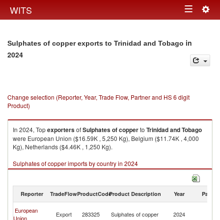
Togg
WITS
Toggle
navig
navigation
in
Sulphates of copper exports to Trinidad and Tobago
2024
Change selection (Reporter, Year, Trade Flow, Partner and HS 6 digit
Product)
In 2024, Top
exporters
of
Sulphates of copper
to
Trinidad and Tobago
were European Union ($16.59K , 5,250 Kg), Belgium ($11.74K , 4,000
Kg), Netherlands ($4.46K , 1,250 Kg).
Sulphates of copper imports by country in 2024
Reporter
TradeFlow
ProductCode
Product Description
Year
Partne
Tr
European
Export
283325
Sulphates of copper
2024
a
Union