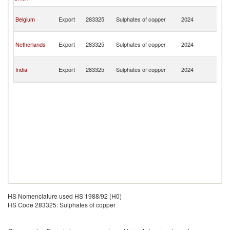
T
Tr
Belgium
Export
283325
Sulphates of copper
2024
a
T
Tr
Netherlands
Export
283325
Sulphates of copper
2024
a
T
Tr
India
Export
283325
Sulphates of copper
2024
a
T
HS Nomenclature used HS 1988/92 (H0)
HS Code 283325: Sulphates of copper