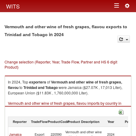
Togg
WITS
Toggle
navig
navigation
Vermouth and other wine of fresh grapes, flavou exports to
in 2024
Trinidad and Tobago
Change selection (Reporter, Year, Trade Flow, Partner and HS 6 digit
Product)
In 2024, Top
exporters
of
Vermouth and other wine of fresh grapes,
flavou
to
Trinidad and Tobago
were Jamaica ($27.07K , 17,013 Liter),
European Union ($11.83K , 1,760,000,000 Liter).
Vermouth and other wine of fresh grapes, flavou imports by country in
2024
Reporter
TradeFlow
ProductCode
Product Description
Year
Partne
Tr
Vermouth and other wine
Jamaica
Export
220590
2024
a