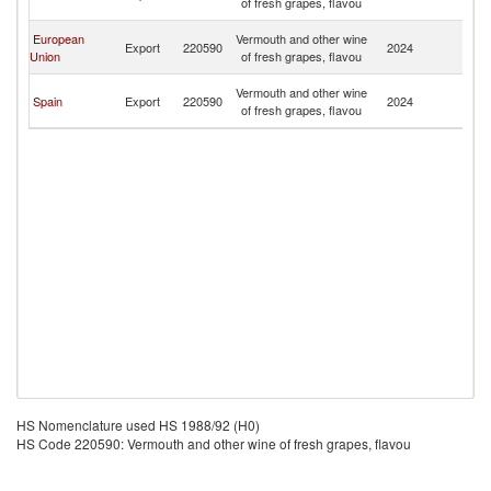
of fresh grapes, flavou
T
Tr
European
Vermouth and other wine
Export
220590
2024
a
Union
of fresh grapes, flavou
T
Tr
Vermouth and other wine
Spain
Export
220590
2024
a
of fresh grapes, flavou
T
HS Nomenclature used HS 1988/92 (H0)
HS Code 220590: Vermouth and other wine of fresh grapes, flavou