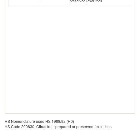
preserved (excl. thos
T
HS Nomenclature used HS 1988/92 (H0)
HS Code 200830: Citrus fruit, prepared or preserved (excl. thos