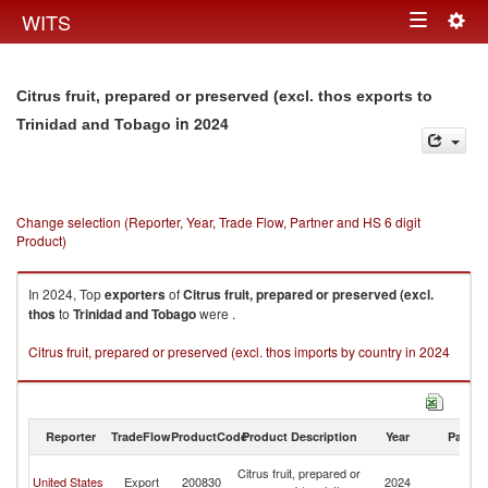
Togg
WITS
Toggle
navig
navigation
Citrus fruit, prepared or preserved (excl. thos exports to
in 2024
Trinidad and Tobago
Change selection (Reporter, Year, Trade Flow, Partner and HS 6 digit
Product)
In 2024, Top
exporters
of
Citrus fruit, prepared or preserved (excl.
thos
to
Trinidad and Tobago
were .
Citrus fruit, prepared or preserved (excl. thos imports by country in 2024
Reporter
TradeFlow
ProductCode
Product Description
Year
Partne
Tr
Citrus fruit, prepared or
United States
Export
200830
2024
a