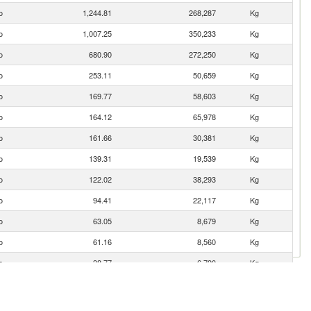
o
1,244.81
268,287
Kg
o
1,007.25
350,233
Kg
o
680.90
272,250
Kg
o
253.11
50,659
Kg
o
169.77
58,603
Kg
o
164.12
65,978
Kg
o
161.66
30,381
Kg
o
139.31
19,539
Kg
o
122.02
38,293
Kg
o
94.41
22,117
Kg
o
63.05
8,679
Kg
o
61.16
8,560
Kg
o
38.77
6,790
Kg
o
34.06
6,815
Kg
o
24.33
3,982
Kg