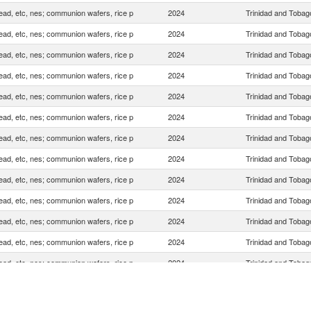
ead, etc, nes; communion wafers, rice p
2024
Trinidad and Tobag
ead, etc, nes; communion wafers, rice p
2024
Trinidad and Tobag
ead, etc, nes; communion wafers, rice p
2024
Trinidad and Tobag
ead, etc, nes; communion wafers, rice p
2024
Trinidad and Tobag
ead, etc, nes; communion wafers, rice p
2024
Trinidad and Tobag
ead, etc, nes; communion wafers, rice p
2024
Trinidad and Tobag
ead, etc, nes; communion wafers, rice p
2024
Trinidad and Tobag
ead, etc, nes; communion wafers, rice p
2024
Trinidad and Tobag
ead, etc, nes; communion wafers, rice p
2024
Trinidad and Tobag
ead, etc, nes; communion wafers, rice p
2024
Trinidad and Tobag
ead, etc, nes; communion wafers, rice p
2024
Trinidad and Tobag
ead, etc, nes; communion wafers, rice p
2024
Trinidad and Tobag
ead, etc, nes; communion wafers, rice p
2024
Trinidad and Tobag
ead, etc, nes; communion wafers, rice p
2024
Trinidad and Tobag
ead, etc, nes; communion wafers, rice p
2024
Trinidad and Tobag