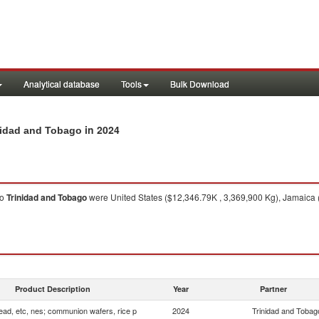
Analytical database
Tools
Bulk Download
in 2024
inidad and Tobago
to
Trinidad and Tobago
were United States ($12,346.79K , 3,369,900 Kg), Jamaica 
Product Description
Year
Partner
ead, etc, nes; communion wafers, rice p
2024
Trinidad and Tobag