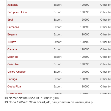
Jamaica
Export
190590
Other br
European Union
Export
190590
Other br
Spain
Export
190590
Other br
Barbados
Export
190590
Other br
Belgium
Export
190590
Other br
Turkey
Export
190590
Other br
Canada
Export
190590
Other br
Malaysia
Export
190590
Other br
Colombia
Export
190590
Other br
United Kingdom
Export
190590
Other br
Portugal
Export
190590
Other br
Costa Rica
Export
190590
Other br
Netherlands
Export
190590
Other br
HS Nomenclature used HS 1988/92 (H0)
Bulgaria
Export
190590
Other br
HS Code 190590: Other bread, etc, nes; communion wafers, rice p
Korea, Rep.
Export
190590
Other br