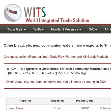
Trade Stats
Tariffs
Non-Tariff Measures
GVC
API
Other bread, etc, nes; communion wafers, rice p exports to Tr
Change selection (Reporter, Year, Trade Flow, Partner and HS 6 digit Product)
In 2024, Top
exporters
of
Other bread, etc, nes; communion wafers, rice p
($680.90K , 272,250 Kg), Barbados ($253.11K , 50,659 Kg).
Other bread, etc, nes; communion wafers, rice p imports by country in 2024
Reporter
TradeFlow
ProductCode
United States
Export
190590
Other br