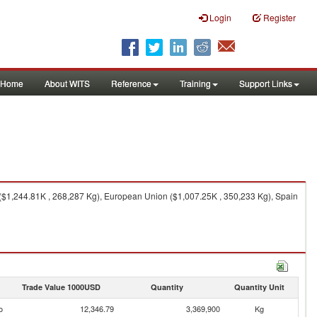
Login
Register
Home
About WITS
Reference
Training
Support Links
($1,244.81K , 268,287 Kg), European Union ($1,007.25K , 350,233 Kg), Spain
Trade Value 1000USD
Quantity
Quantity Unit
o
12,346.79
3,369,900
Kg