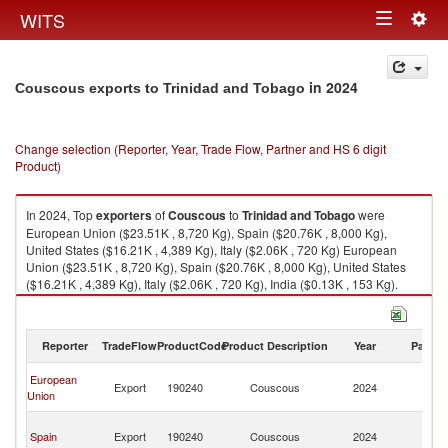
Togg
WITS
Toggle
navig
navigation
in 2024
Couscous exports to Trinidad and Tobago
Change selection (Reporter, Year, Trade Flow, Partner and HS 6 digit
Product)
In 2024, Top
exporters
of
Couscous
to
Trinidad and Tobago
were
European Union ($23.51K , 8,720 Kg), Spain ($20.76K , 8,000 Kg),
United States ($16.21K , 4,389 Kg), Italy ($2.06K , 720 Kg) European
Union ($23.51K , 8,720 Kg), Spain ($20.76K , 8,000 Kg), United States
($16.21K , 4,389 Kg), Italy ($2.06K , 720 Kg), India ($0.13K , 153 Kg).
Couscous imports by country in 2024
Reporter
TradeFlow
ProductCode
Product Description
Year
Partne
Tr
European
Export
190240
Couscous
2024
a
Union
T
Tr
Spain
Export
190240
Couscous
2024
a