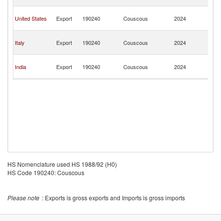
T
Tr
United States
Export
190240
Couscous
2024
a
T
Tr
Italy
Export
190240
Couscous
2024
a
T
Tr
India
Export
190240
Couscous
2024
a
T
HS Nomenclature used HS 1988/92 (H0)
HS Code 190240: Couscous
Please note
: Exports is gross exports and Imports is gross imports