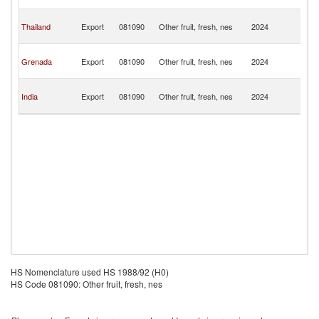
T
Tr
Thailand
Export
081090
Other fruit, fresh, nes
2024
a
T
Tr
Grenada
Export
081090
Other fruit, fresh, nes
2024
a
T
Tr
India
Export
081090
Other fruit, fresh, nes
2024
a
T
HS Nomenclature used HS 1988/92 (H0)
HS Code 081090: Other fruit, fresh, nes