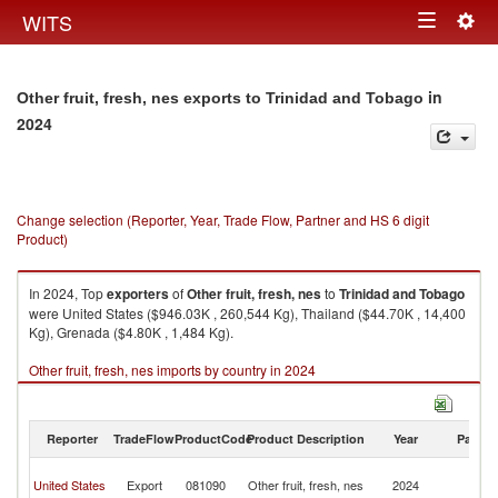
Togg
WITS
Toggle
navig
navigation
in
Other fruit, fresh, nes exports to Trinidad and Tobago
2024
Change selection (Reporter, Year, Trade Flow, Partner and HS 6 digit
Product)
In 2024, Top
exporters
of
Other fruit, fresh, nes
to
Trinidad and Tobago
were United States ($946.03K , 260,544 Kg), Thailand ($44.70K , 14,400
Kg), Grenada ($4.80K , 1,484 Kg).
Other fruit, fresh, nes imports by country in 2024
Reporter
TradeFlow
ProductCode
Product Description
Year
Partne
Tr
United States
Export
081090
Other fruit, fresh, nes
2024
a