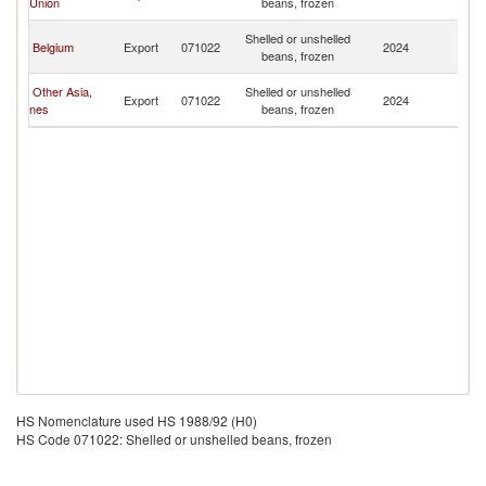
Union
beans, frozen
T
Tr
Shelled or unshelled
Belgium
Export
071022
2024
a
beans, frozen
T
Tr
Other Asia,
Shelled or unshelled
Export
071022
2024
a
nes
beans, frozen
T
HS Nomenclature used HS 1988/92 (H0)
HS Code 071022: Shelled or unshelled beans, frozen