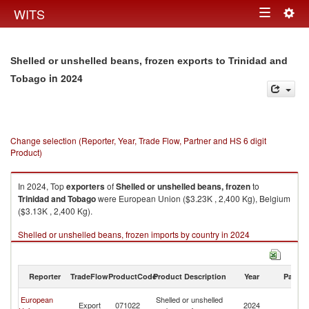
Togg
WITS
Toggle
navig
navigation
Shelled or unshelled beans, frozen exports to Trinidad and
in 2024
Tobago
Change selection (Reporter, Year, Trade Flow, Partner and HS 6 digit
Product)
In 2024, Top
exporters
of
Shelled or unshelled beans, frozen
to
Trinidad and Tobago
were European Union ($3.23K , 2,400 Kg), Belgium
($3.13K , 2,400 Kg).
Shelled or unshelled beans, frozen imports by country in 2024
Reporter
TradeFlow
ProductCode
Product Description
Year
Partne
Tr
European
Shelled or unshelled
Export
071022
2024
a