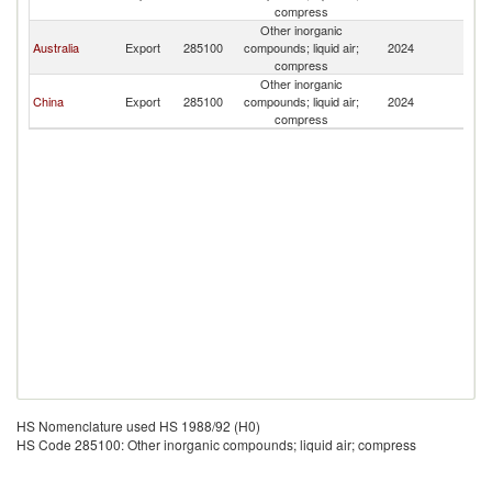
T
compress
Other inorganic
Ea
Australia
Export
285100
compounds; liquid air;
2024
T
compress
Other inorganic
Ea
China
Export
285100
compounds; liquid air;
2024
T
compress
HS Nomenclature used HS 1988/92 (H0)
HS Code 285100: Other inorganic compounds; liquid air; compress