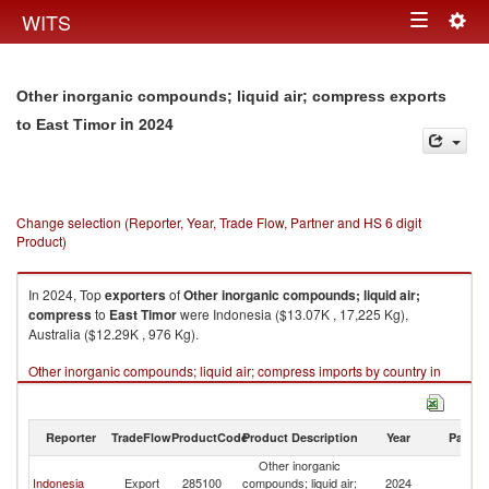
Togg
WITS
Toggle
navig
navigation
Other inorganic compounds; liquid air; compress exports
in 2024
to East Timor
Change selection (Reporter, Year, Trade Flow, Partner and HS 6 digit
Product)
In 2024, Top
exporters
of
Other inorganic compounds; liquid air;
compress
to
East Timor
were Indonesia ($13.07K , 17,225 Kg),
Australia ($12.29K , 976 Kg).
Other inorganic compounds; liquid air; compress imports by country in
2024
Reporter
TradeFlow
ProductCode
Product Description
Year
Partne
Other inorganic
Ea
Indonesia
Export
285100
compounds; liquid air;
2024