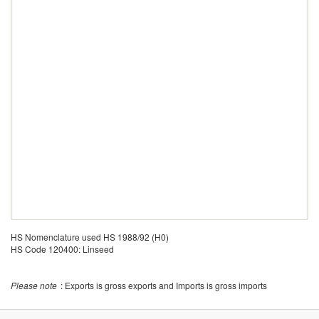
HS Nomenclature used HS 1988/92 (H0)
HS Code 120400: Linseed
Please note
: Exports is gross exports and Imports is gross imports