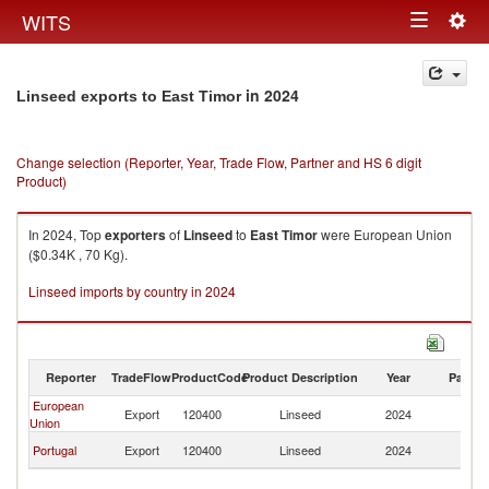
Togg
WITS
Toggle
navig
navigation
in 2024
Linseed exports to East Timor
Change selection (Reporter, Year, Trade Flow, Partner and HS 6 digit
Product)
In 2024, Top
exporters
of
Linseed
to
East Timor
were European Union
($0.34K , 70 Kg).
Linseed imports by country in 2024
Reporter
TradeFlow
ProductCode
Product Description
Year
Partne
European
Ea
Export
120400
Linseed
2024
Union
T
Ea
Portugal
Export
120400
Linseed
2024
T