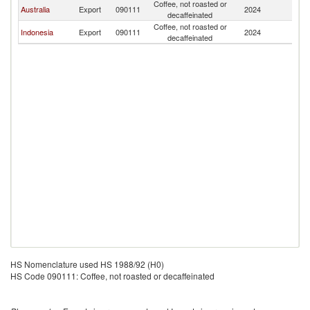
Coffee, not roasted or
Ea
Australia
Export
090111
2024
decaffeinated
T
Coffee, not roasted or
Ea
Indonesia
Export
090111
2024
decaffeinated
T
HS Nomenclature used HS 1988/92 (H0)
HS Code 090111: Coffee, not roasted or decaffeinated