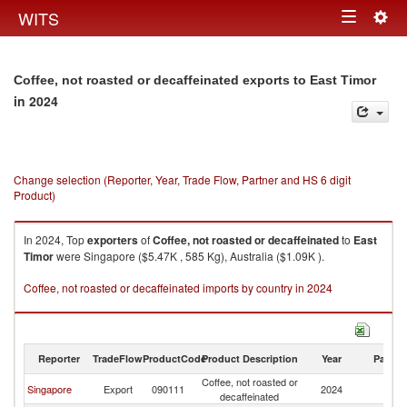
Togg
WITS
Toggle
navig
navigation
Coffee, not roasted or decaffeinated exports to East Timor
in 2024
Change selection (Reporter, Year, Trade Flow, Partner and HS 6 digit
Product)
In 2024, Top
exporters
of
Coffee, not roasted or decaffeinated
to
East
Timor
were Singapore ($5.47K , 585 Kg), Australia ($1.09K ).
Coffee, not roasted or decaffeinated imports by country in 2024
Reporter
TradeFlow
ProductCode
Product Description
Year
Partne
Coffee, not roasted or
Ea
Singapore
Export
090111
2024
decaffeinated
T