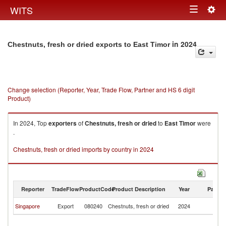
Togg
WITS
Toggle
navig
navigation
in 2024
Chestnuts, fresh or dried exports to East Timor
Change selection (Reporter, Year, Trade Flow, Partner and HS 6 digit
Product)
In 2024, Top
exporters
of
Chestnuts, fresh or dried
to
East Timor
were
.
Chestnuts, fresh or dried imports by country in 2024
Reporter
TradeFlow
ProductCode
Product Description
Year
Partne
Ea
Singapore
Export
080240
Chestnuts, fresh or dried
2024
T