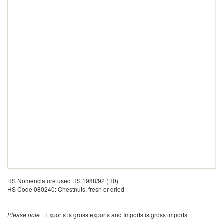
HS Nomenclature used HS 1988/92 (H0)
HS Code 080240: Chestnuts, fresh or dried
Please note
: Exports is gross exports and Imports is gross imports