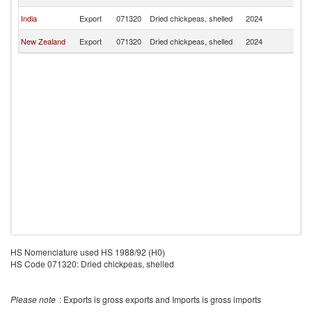
T
Ea
India
Export
071320
Dried chickpeas, shelled
2024
T
Ea
New Zealand
Export
071320
Dried chickpeas, shelled
2024
T
HS Nomenclature used HS 1988/92 (H0)
HS Code 071320: Dried chickpeas, shelled
Please note
: Exports is gross exports and Imports is gross imports