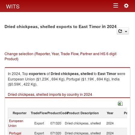
Togg
WITS
Toggle
navig
navigation
in 2024
Dried chickpeas, shelled exports to East Timor
Change selection (Reporter, Year, Trade Flow, Partner and HS 6 digit
Product)
In 2024, Top
exporters
of
Dried chickpeas, shelled
to
East Timor
were
European Union ($1.23K , 694 Kg), Portugal ($1.19K , 694 Kg), India
($0.59K , 422 Kg).
Dried chickpeas, shelled imports by country in 2024
Reporter
TradeFlow
ProductCode
Product Description
Year
Partne
European
Ea
Export
071320
Dried chickpeas, shelled
2024
Union
T
Ea
Portugal
Export
071320
Dried chickpeas, shelled
2024