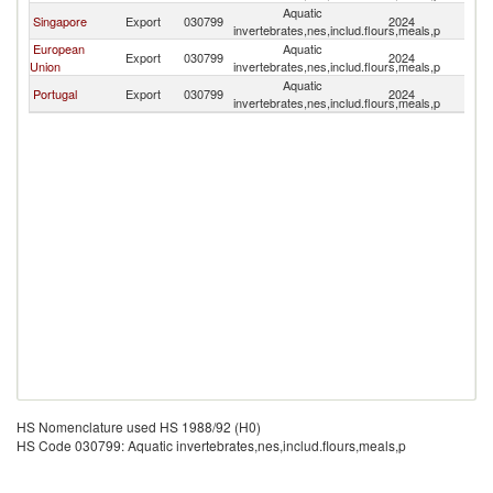
Aquatic
Ea
Singapore
Export
030799
2024
invertebrates,nes,includ.flours,meals,p
T
European
Aquatic
Ea
Export
030799
2024
Union
invertebrates,nes,includ.flours,meals,p
T
Aquatic
Ea
Portugal
Export
030799
2024
invertebrates,nes,includ.flours,meals,p
T
HS Nomenclature used HS 1988/92 (H0)
HS Code 030799: Aquatic invertebrates,nes,includ.flours,meals,p