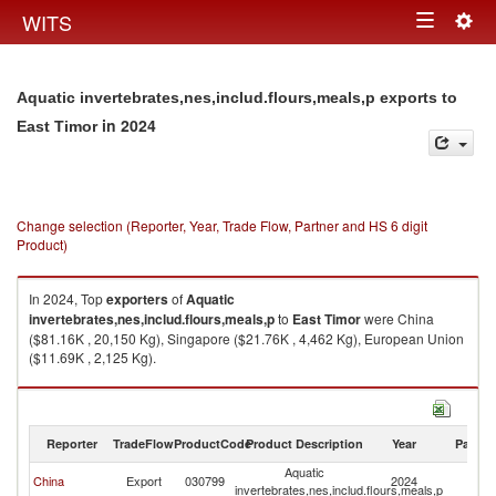
Togg
WITS
Toggle
navig
navigation
Aquatic invertebrates,nes,includ.flours,meals,p exports to
in 2024
East Timor
Change selection (Reporter, Year, Trade Flow, Partner and HS 6 digit
Product)
In 2024, Top
exporters
of
Aquatic
invertebrates,nes,includ.flours,meals,p
to
East Timor
were China
($81.16K , 20,150 Kg), Singapore ($21.76K , 4,462 Kg), European Union
($11.69K , 2,125 Kg).
Aquatic invertebrates,nes,includ.flours,meals,p imports by country in
2024
Reporter
TradeFlow
ProductCode
Product Description
Year
Partne
Aquatic
Ea
China
Export
030799
2024
invertebrates,nes,includ.flours,meals,p
T