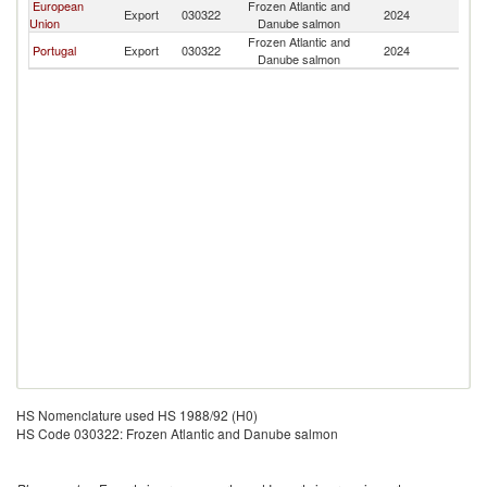
European
Frozen Atlantic and
Ea
Export
030322
2024
Union
Danube salmon
T
Frozen Atlantic and
Ea
Portugal
Export
030322
2024
Danube salmon
T
HS Nomenclature used HS 1988/92 (H0)
HS Code 030322: Frozen Atlantic and Danube salmon