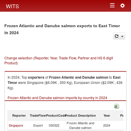
Togg
WITS
Toggle
navig
navigation
Frozen Atlantic and Danube salmon exports to East Timor
in 2024
Change selection (Reporter, Year, Trade Flow, Partner and HS 6 digit
Product)
In 2024, Top
exporters
of
Frozen Atlantic and Danube salmon
to
East
Timor
were Singapore ($6.09K , 350 Kg), European Union ($2.09K , 436
Kg).
Frozen Atlantic and Danube salmon imports by country in 2024
Reporter
TradeFlow
ProductCode
Product Description
Year
Partne
Frozen Atlantic and
Ea
Singapore
Export
030322
2024
Danube salmon
T