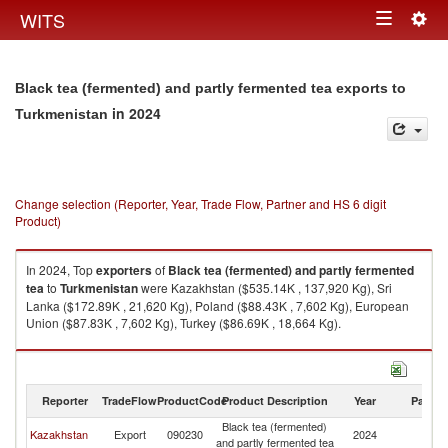
Togg
WITS
Toggle
navig
navigation
Black tea (fermented) and partly fermented tea exports to
in 2024
Turkmenistan
Change selection (Reporter, Year, Trade Flow, Partner and HS 6 digit
Product)
In 2024, Top
exporters
of
Black tea (fermented) and partly fermented
tea
to
Turkmenistan
were Kazakhstan ($535.14K , 137,920 Kg), Sri
Lanka ($172.89K , 21,620 Kg), Poland ($88.43K , 7,602 Kg), European
Union ($87.83K , 7,602 Kg), Turkey ($86.69K , 18,664 Kg).
Black tea (fermented) and partly fermented tea imports by country in
2024
Reporter
TradeFlow
ProductCode
Product Description
Year
Partne
Black tea (fermented)
Kazakhstan
Export
090230
2024
Tu
and partly fermented tea