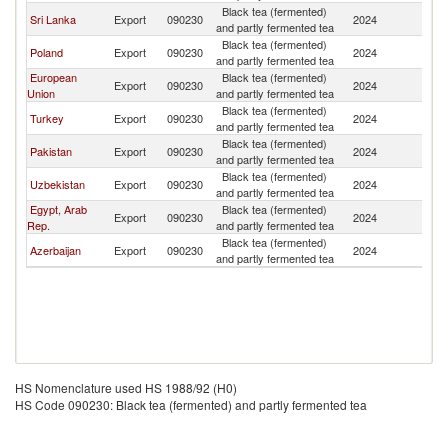
Black tea (fermented)
Sri Lanka
Export
090230
2024
Tu
and partly fermented tea
Black tea (fermented)
Poland
Export
090230
2024
Tu
and partly fermented tea
European
Black tea (fermented)
Export
090230
2024
Tu
Union
and partly fermented tea
Black tea (fermented)
Turkey
Export
090230
2024
Tu
and partly fermented tea
Black tea (fermented)
Pakistan
Export
090230
2024
Tu
and partly fermented tea
Black tea (fermented)
Uzbekistan
Export
090230
2024
Tu
and partly fermented tea
Egypt, Arab
Black tea (fermented)
Export
090230
2024
Tu
Rep.
and partly fermented tea
Black tea (fermented)
Azerbaijan
Export
090230
2024
Tu
and partly fermented tea
HS Nomenclature used HS 1988/92 (H0)
HS Code 090230: Black tea (fermented) and partly fermented tea