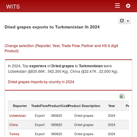
Togg
WITS
Toggle
navig
navigation
in 2024
Dried grapes exports to Turkmenistan
Change selection (Reporter, Year, Trade Flow, Partner and HS 6 digit
Product)
In 2024, Top
exporters
of
Dried grapes
to
Turkmenistan
were
Uzbekistan ($835.66K , 562,350 Kg), China ($32.47K , 22,000 Kg).
Dried grapes imports by country in 2024
Reporter
TradeFlow
ProductCode
Product Description
Year
Partne
Uzbekistan
Export
080620
Dried grapes
2024
Tu
China
Export
080620
Dried grapes
2024
Tu
Turkey
Export
080620
Dried grapes
2024
Tu