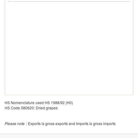
HS Nomenclature used HS 1988/92 (H0)
HS Code 080620: Dried grapes
Please note
: Exports is gross exports and Imports is gross imports