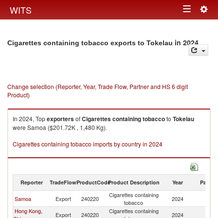
Togg
WITS
Toggle
navig
navigation
in 2024
Cigarettes containing tobacco exports to Tokelau
Change selection (Reporter, Year, Trade Flow, Partner and HS 6 digit
Product)
In 2024, Top
exporters
of
Cigarettes containing tobacco
to
Tokelau
were Samoa ($201.72K , 1,480 Kg).
Cigarettes containing tobacco imports by country in 2024
Reporter
TradeFlow
ProductCode
Product Description
Year
Partne
Cigarettes containing
Samoa
Export
240220
2024
To
tobacco
Hong Kong,
Cigarettes containing
Export
240220
2024
To