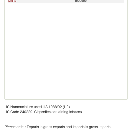
China
tobacco
HS Nomenclature used HS 1988/92 (H0)
HS Code 240220: Cigarettes containing tobacco
Please note
: Exports is gross exports and Imports is gross imports