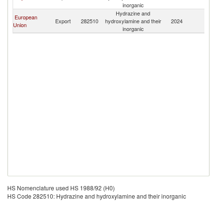
inorganic
Hydrazine and
European
Export
282510
hydroxylamine and their
2024
Ta
Union
inorganic
HS Nomenclature used HS 1988/92 (H0)
HS Code 282510: Hydrazine and hydroxylamine and their inorganic