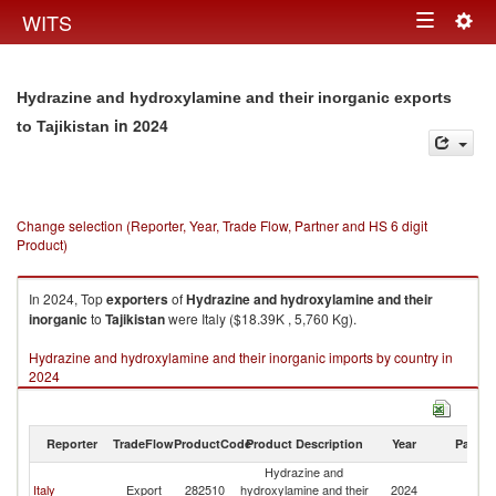
Togg
WITS
Toggle
navig
navigation
Hydrazine and hydroxylamine and their inorganic exports
in 2024
to Tajikistan
Change selection (Reporter, Year, Trade Flow, Partner and HS 6 digit
Product)
In 2024, Top
exporters
of
Hydrazine and hydroxylamine and their
inorganic
to
Tajikistan
were Italy ($18.39K , 5,760 Kg).
Hydrazine and hydroxylamine and their inorganic imports by country in
2024
Reporter
TradeFlow
ProductCode
Product Description
Year
Partne
Hydrazine and
Italy
Export
282510
hydroxylamine and their
2024
Ta