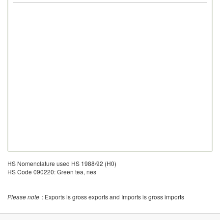
HS Nomenclature used HS 1988/92 (H0)
HS Code 090220: Green tea, nes
Please note
: Exports is gross exports and Imports is gross imports