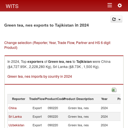
Togg
WITS
Toggle
navig
navigation
in 2024
Green tea, nes exports to Tajikistan
Change selection (Reporter, Year, Trade Flow, Partner and HS 6 digit
Product)
In 2024, Top
exporters
of
Green tea, nes
to
Tajikistan
were China
($4,727.95K , 2,228,280 Kg), Sri Lanka ($8.73K , 1,500 Kg).
Green tea, nes imports by country in 2024
Reporter
TradeFlow
ProductCode
Product Description
Year
Partne
China
Export
090220
Green tea, nes
2024
Ta
Sri Lanka
Export
090220
Green tea, nes
2024
Ta
Uzbekistan
Export
090220
Green tea, nes
2024
Ta