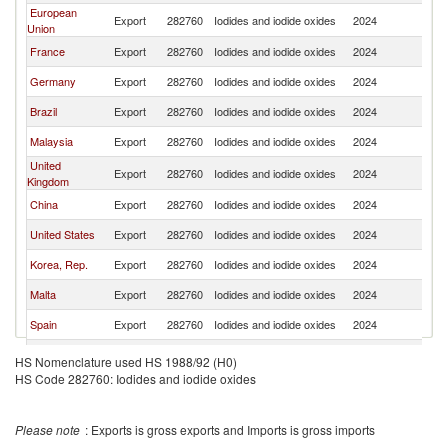
European
Export
282760
Iodides and iodide oxides
2024
Th
Union
France
Export
282760
Iodides and iodide oxides
2024
Th
Germany
Export
282760
Iodides and iodide oxides
2024
Th
Brazil
Export
282760
Iodides and iodide oxides
2024
Th
Malaysia
Export
282760
Iodides and iodide oxides
2024
Th
United
Export
282760
Iodides and iodide oxides
2024
Th
Kingdom
China
Export
282760
Iodides and iodide oxides
2024
Th
United States
Export
282760
Iodides and iodide oxides
2024
Th
Korea, Rep.
Export
282760
Iodides and iodide oxides
2024
Th
Malta
Export
282760
Iodides and iodide oxides
2024
Th
Spain
Export
282760
Iodides and iodide oxides
2024
Th
Netherlands
Export
282760
Iodides and iodide oxides
2024
Th
HS Nomenclature used HS 1988/92 (H0)
HS Code 282760: Iodides and iodide oxides
Poland
Export
282760
Iodides and iodide oxides
2024
Th
Belgium
Export
282760
Iodides and iodide oxides
2024
Th
Please note
: Exports is gross exports and Imports is gross imports