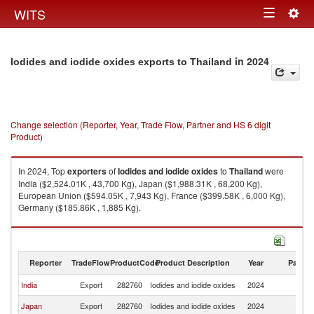
Togg
WITS
Toggle
navig
navigation
in 2024
Iodides and iodide oxides exports to Thailand
Change selection (Reporter, Year, Trade Flow, Partner and HS 6 digit
Product)
In 2024, Top
exporters
of
Iodides and iodide oxides
to
Thailand
were
India ($2,524.01K , 43,700 Kg), Japan ($1,988.31K , 68,200 Kg),
European Union ($594.05K , 7,943 Kg), France ($399.58K , 6,000 Kg),
Germany ($185.86K , 1,885 Kg).
Iodides and iodide oxides imports by country in 2024
Reporter
TradeFlow
ProductCode
Product Description
Year
Partne
India
Export
282760
Iodides and iodide oxides
2024
Th
Japan
Export
282760
Iodides and iodide oxides
2024
Th