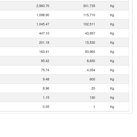
2,960.70
301,735
Kg
1,098.90
115,710
Kg
1,045.47
102,511
Kg
447.10
43,957
Kg
201.18
15,530
Kg
163.41
93,960
Kg
95.42
8,650
Kg
75.74
4,054
Kg
9.48
600
Kg
8.96
20
Kg
1.15
130
Kg
0.05
1
Kg