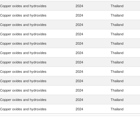
Copper oxides and hydroxides
2024
Thailand
Copper oxides and hydroxides
2024
Thailand
Copper oxides and hydroxides
2024
Thailand
Copper oxides and hydroxides
2024
Thailand
Copper oxides and hydroxides
2024
Thailand
Copper oxides and hydroxides
2024
Thailand
Copper oxides and hydroxides
2024
Thailand
Copper oxides and hydroxides
2024
Thailand
Copper oxides and hydroxides
2024
Thailand
Copper oxides and hydroxides
2024
Thailand
Copper oxides and hydroxides
2024
Thailand
Copper oxides and hydroxides
2024
Thailand