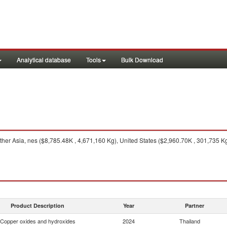
Analytical database
Tools
Bulk Download
her Asia, nes ($8,785.48K , 4,671,160 Kg), United States ($2,960.70K , 301,735 Kg
Product Description
Year
Partner
Copper oxides and hydroxides
2024
Thailand