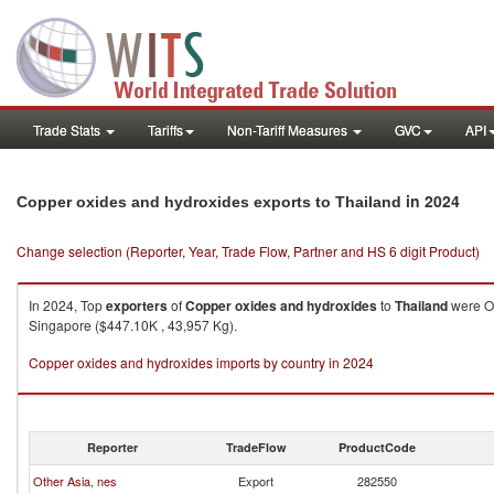
Trade Stats
Tariffs
Non-Tariff Measures
GVC
API
in 2024
Copper oxides and hydroxides exports to Thailand
Change selection (Reporter, Year, Trade Flow, Partner and HS 6 digit Product)
In 2024, Top
exporters
of
Copper oxides and hydroxides
to
Thailand
were Ot
Singapore ($447.10K , 43,957 Kg).
Copper oxides and hydroxides imports by country in 2024
Reporter
TradeFlow
ProductCode
Other Asia, nes
Export
282550