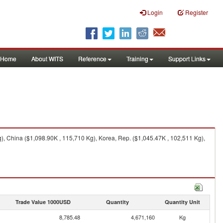
Login
Register
Home
About WITS
Reference
Training
Support Links
), China ($1,098.90K , 115,710 Kg), Korea, Rep. ($1,045.47K , 102,511 Kg),
Trade Value 1000USD
Quantity
Quantity Unit
8,785.48
4,671,160
Kg