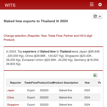
Togg
WITS
Toggle
navig
navigation
in 2024
Slaked lime exports to Thailand
Change selection (Reporter, Year, Trade Flow, Partner and HS 6 digit
Product)
In 2024, Top
exporters
of
Slaked lime
to
Thailand
were Japan ($95.64K
, 220,000 Kg), China ($39.88K , 144,627 Kg), Singapore ($23.43K ,
26,200 Kg), European Union ($22.96K , 44,292 Kg), Germany ($18.05K ,
39,600 Kg).
Slaked lime imports by country in 2024
Reporter
TradeFlow
ProductCode
Product Description
Year
Partne
Japan
Export
252220
Slaked lime
2024
Th
China
Export
252220
Slaked lime
2024
Th
Singapore
Export
252220
Slaked lime
2024
Th