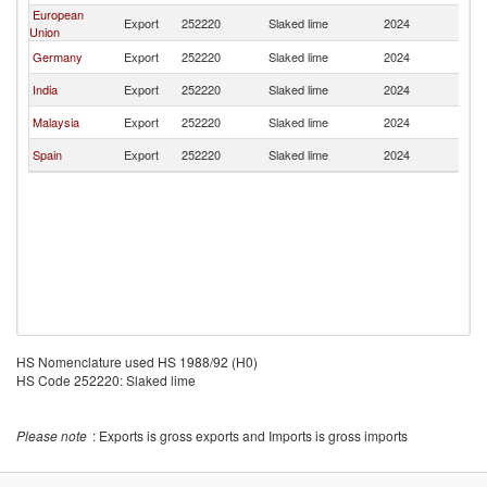
European
Export
252220
Slaked lime
2024
Th
Union
Germany
Export
252220
Slaked lime
2024
Th
India
Export
252220
Slaked lime
2024
Th
Malaysia
Export
252220
Slaked lime
2024
Th
Spain
Export
252220
Slaked lime
2024
Th
HS Nomenclature used HS 1988/92 (H0)
HS Code 252220: Slaked lime
Please note
: Exports is gross exports and Imports is gross imports