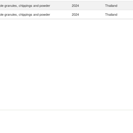
le granules, chippings and powder
2024
Thailand
le granules, chippings and powder
2024
Thailand