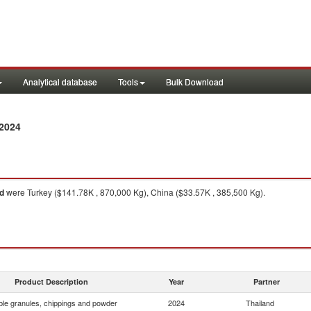
Analytical database
Tools
Bulk Download
2024
d
were Turkey ($141.78K , 870,000 Kg), China ($33.57K , 385,500 Kg).
Product Description
Year
Partner
le granules, chippings and powder
2024
Thailand