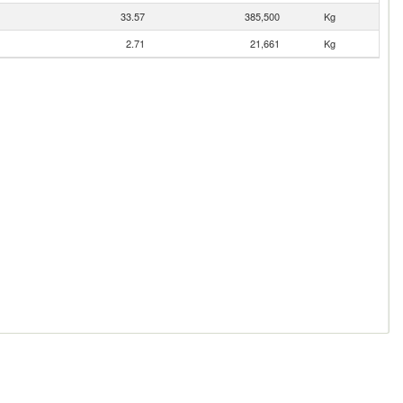
33.57
385,500
Kg
2.71
21,661
Kg