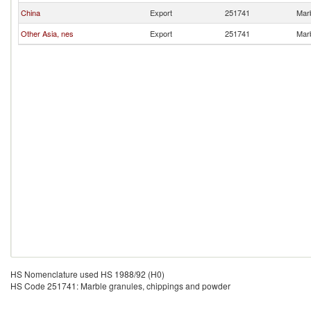
China
Export
251741
Marb
Other Asia, nes
Export
251741
Marb
HS Nomenclature used HS 1988/92 (H0)
HS Code 251741: Marble granules, chippings and powder