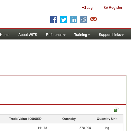
Login
Register
Home
About WITS
Reference
Training
Support Links
Trade Value 1000USD
Quantity
Quantity Unit
141.78
870,000
Kg