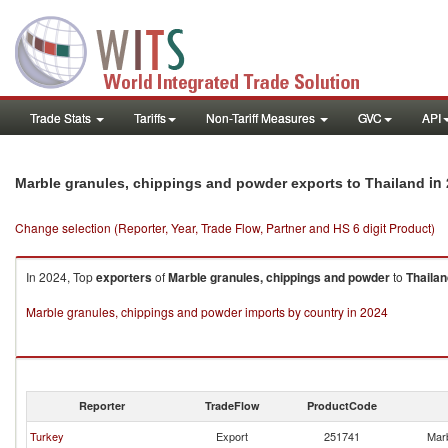
Trade Stats
Tariffs
Non-Tariff Measures
GVC
API
in 
Marble granules, chippings and powder exports to Thailand
Change selection (Reporter, Year, Trade Flow, Partner and HS 6 digit Product)
In 2024, Top
exporters
of
Marble granules, chippings and powder
to
Thailan
Marble granules, chippings and powder imports by country in 2024
Reporter
TradeFlow
ProductCode
Turkey
Export
251741
Marb