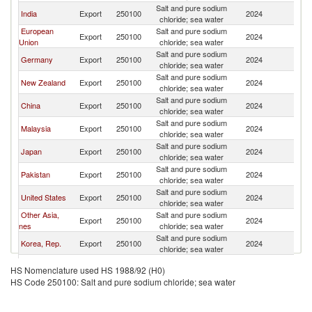
Salt and pure sodium
India
Export
250100
2024
Th
chloride; sea water
European
Salt and pure sodium
Export
250100
2024
Th
Union
chloride; sea water
Salt and pure sodium
Germany
Export
250100
2024
Th
chloride; sea water
Salt and pure sodium
New Zealand
Export
250100
2024
Th
chloride; sea water
Salt and pure sodium
China
Export
250100
2024
Th
chloride; sea water
Salt and pure sodium
Malaysia
Export
250100
2024
Th
chloride; sea water
Salt and pure sodium
Japan
Export
250100
2024
Th
chloride; sea water
Salt and pure sodium
Pakistan
Export
250100
2024
Th
chloride; sea water
Salt and pure sodium
United States
Export
250100
2024
Th
chloride; sea water
Other Asia,
Salt and pure sodium
Export
250100
2024
Th
nes
chloride; sea water
Salt and pure sodium
Korea, Rep.
Export
250100
2024
Th
chloride; sea water
Salt and pure sodium
France
Export
250100
2024
Th
HS Nomenclature used HS 1988/92 (H0)
chloride; sea water
HS Code 250100: Salt and pure sodium chloride; sea water
United
Salt and pure sodium
Export
250100
2024
Th
Kingdom
chloride; sea water
Salt and pure sodium