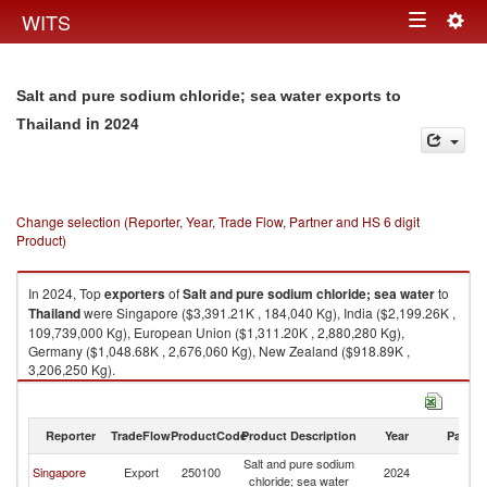
Togg
WITS
Toggle
navig
navigation
Salt and pure sodium chloride; sea water exports to
in 2024
Thailand
Change selection (Reporter, Year, Trade Flow, Partner and HS 6 digit
Product)
In 2024, Top
exporters
of
Salt and pure sodium chloride; sea water
to
Thailand
were Singapore ($3,391.21K , 184,040 Kg), India ($2,199.26K ,
109,739,000 Kg), European Union ($1,311.20K , 2,880,280 Kg),
Germany ($1,048.68K , 2,676,060 Kg), New Zealand ($918.89K ,
3,206,250 Kg).
Salt and pure sodium chloride; sea water imports by country in 2024
Reporter
TradeFlow
ProductCode
Product Description
Year
Partne
Salt and pure sodium
Singapore
Export
250100
2024
Th
chloride; sea water