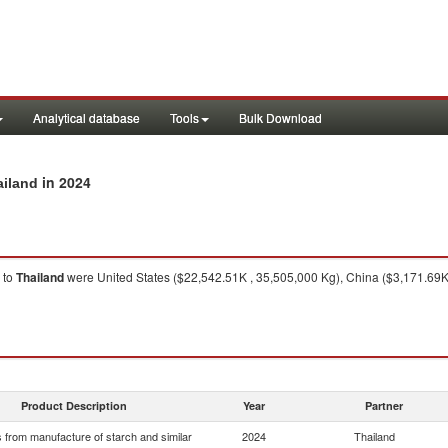
Analytical database
Tools
Bulk Download
in 2024
ailand
to
Thailand
were United States ($22,542.51K , 35,505,000 Kg), China ($3,171.69
Product Description
Year
Partner
 from manufacture of starch and similar
2024
Thailand