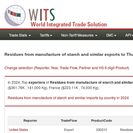
Trade Stats
Tariffs
Non-Tariff Measures
GVC
API
Residues from manufacture of starch and similar exports to Th
Change selection (Reporter, Year, Trade Flow, Partner and HS 6 digit Product)
In 2024, Top
exporters
of
Residues from manufacture of starch and similar
($361.76K , 141,000 Kg), France ($223.11K , 74,000 Kg).
Residues from manufacture of starch and similar imports by country in 2024
Reporter
TradeFlow
ProductCode
United States
Export
230310
Residues