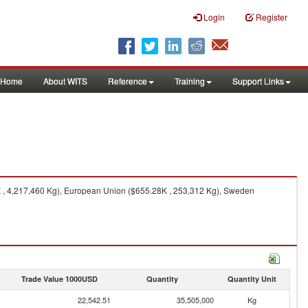
Login
Register
Home
About WITS
Reference
Training
Support Links
K , 4,217,460 Kg), European Union ($655.28K , 253,312 Kg), Sweden
Trade Value 1000USD
Quantity
Quantity Unit
22,542.51
35,505,000
Kg