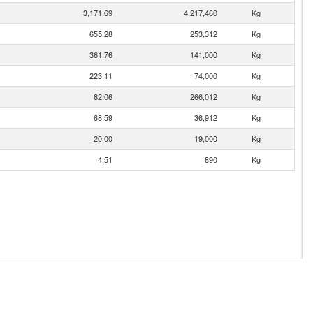
3,171.69
4,217,460
Kg
655.28
253,312
Kg
361.76
141,000
Kg
223.11
74,000
Kg
82.06
266,012
Kg
68.59
36,912
Kg
20.00
19,000
Kg
4.51
890
Kg