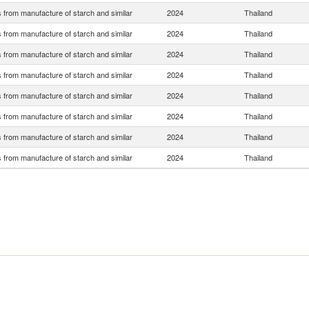
 from manufacture of starch and similar
2024
Thailand
 from manufacture of starch and similar
2024
Thailand
 from manufacture of starch and similar
2024
Thailand
 from manufacture of starch and similar
2024
Thailand
 from manufacture of starch and similar
2024
Thailand
 from manufacture of starch and similar
2024
Thailand
 from manufacture of starch and similar
2024
Thailand
 from manufacture of starch and similar
2024
Thailand