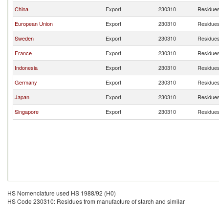
China
Export
230310
Residues
European Union
Export
230310
Residues
Sweden
Export
230310
Residues
France
Export
230310
Residues
Indonesia
Export
230310
Residues
Germany
Export
230310
Residues
Japan
Export
230310
Residues
Singapore
Export
230310
Residues
HS Nomenclature used HS 1988/92 (H0)
HS Code 230310: Residues from manufacture of starch and similar