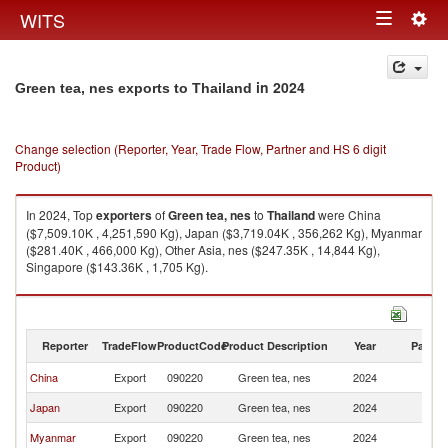
Togg
WITS
Toggle
navig
navigation
in 2024
Green tea, nes exports to Thailand
Change selection (Reporter, Year, Trade Flow, Partner and HS 6 digit
Product)
In 2024, Top
exporters
of
Green tea, nes
to
Thailand
were China
($7,509.10K , 4,251,590 Kg), Japan ($3,719.04K , 356,262 Kg), Myanmar
($281.40K , 466,000 Kg), Other Asia, nes ($247.35K , 14,844 Kg),
Singapore ($143.36K , 1,705 Kg).
Green tea, nes imports by country in 2024
Reporter
TradeFlow
ProductCode
Product Description
Year
Partne
China
Export
090220
Green tea, nes
2024
Th
Japan
Export
090220
Green tea, nes
2024
Th
Myanmar
Export
090220
Green tea, nes
2024
Th