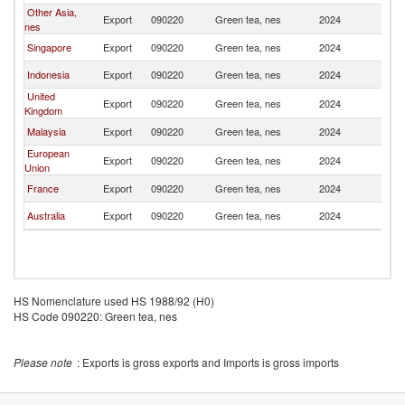
Other Asia,
Export
090220
Green tea, nes
2024
Th
nes
Singapore
Export
090220
Green tea, nes
2024
Th
Indonesia
Export
090220
Green tea, nes
2024
Th
United
Export
090220
Green tea, nes
2024
Th
Kingdom
Malaysia
Export
090220
Green tea, nes
2024
Th
European
Export
090220
Green tea, nes
2024
Th
Union
France
Export
090220
Green tea, nes
2024
Th
Australia
Export
090220
Green tea, nes
2024
Th
HS Nomenclature used HS 1988/92 (H0)
HS Code 090220: Green tea, nes
Please note
: Exports is gross exports and Imports is gross imports