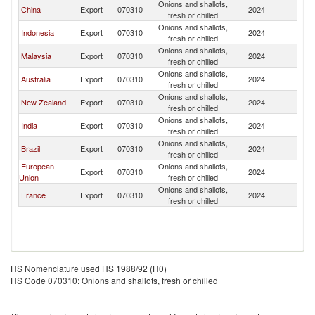
Onions and shallots,
China
Export
070310
2024
Th
fresh or chilled
Onions and shallots,
Indonesia
Export
070310
2024
Th
fresh or chilled
Onions and shallots,
Malaysia
Export
070310
2024
Th
fresh or chilled
Onions and shallots,
Australia
Export
070310
2024
Th
fresh or chilled
Onions and shallots,
New Zealand
Export
070310
2024
Th
fresh or chilled
Onions and shallots,
India
Export
070310
2024
Th
fresh or chilled
Onions and shallots,
Brazil
Export
070310
2024
Th
fresh or chilled
European
Onions and shallots,
Export
070310
2024
Th
Union
fresh or chilled
Onions and shallots,
France
Export
070310
2024
Th
fresh or chilled
HS Nomenclature used HS 1988/92 (H0)
HS Code 070310: Onions and shallots, fresh or chilled