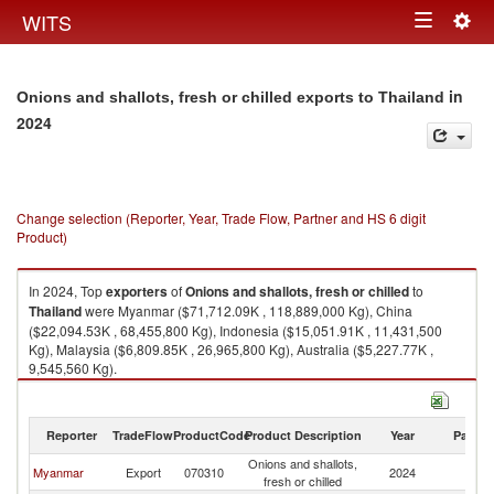
Togg
WITS
Toggle
navig
navigation
in
Onions and shallots, fresh or chilled exports to Thailand
2024
Change selection (Reporter, Year, Trade Flow, Partner and HS 6 digit
Product)
In 2024, Top
exporters
of
Onions and shallots, fresh or chilled
to
Thailand
were Myanmar ($71,712.09K , 118,889,000 Kg), China
($22,094.53K , 68,455,800 Kg), Indonesia ($15,051.91K , 11,431,500
Kg), Malaysia ($6,809.85K , 26,965,800 Kg), Australia ($5,227.77K ,
9,545,560 Kg).
Onions and shallots, fresh or chilled imports by country in 2024
Reporter
TradeFlow
ProductCode
Product Description
Year
Partne
Onions and shallots,
Myanmar
Export
070310
2024
Th
fresh or chilled