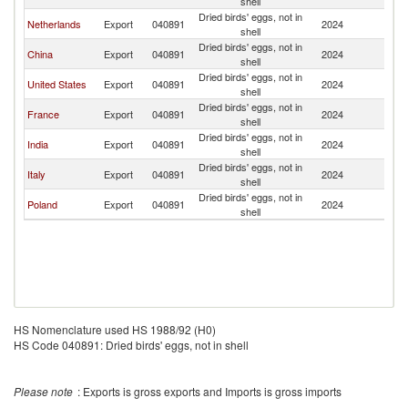
shell
Dried birds' eggs, not in
Netherlands
Export
040891
2024
Th
shell
Dried birds' eggs, not in
China
Export
040891
2024
Th
shell
Dried birds' eggs, not in
United States
Export
040891
2024
Th
shell
Dried birds' eggs, not in
France
Export
040891
2024
Th
shell
Dried birds' eggs, not in
India
Export
040891
2024
Th
shell
Dried birds' eggs, not in
Italy
Export
040891
2024
Th
shell
Dried birds' eggs, not in
Poland
Export
040891
2024
Th
shell
HS Nomenclature used HS 1988/92 (H0)
HS Code 040891: Dried birds' eggs, not in shell
Please note
: Exports is gross exports and Imports is gross imports