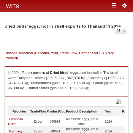
Togg
WITS
Toggle
navig
navigation
in 2024
Dried birds' eggs, not in shell exports to Thailand
Change selection (Reporter, Year, Trade Flow, Partner and HS 6 digit
Product)
In 2024, Top
exporters
of
Dried birds' eggs, not in shell
to
Thailand
were European Union ($3,505.98K , 867,370 Kg), Germany ($1,958.87K
, 494,970 Kg), Netherlands ($882.10K , 310,500 Kg), China ($616.15K ,
96,000 Kg), United States ($397.30K , 158,363 Kg).
Dried birds' eggs, not in shell imports by country in 2024
Reporter
TradeFlow
ProductCode
Product Description
Year
Partne
European
Dried birds' eggs, not in
Export
040891
2024
Th
Union
shell
Dried birds' eggs, not in
Germany
Export
040891
2024
Th