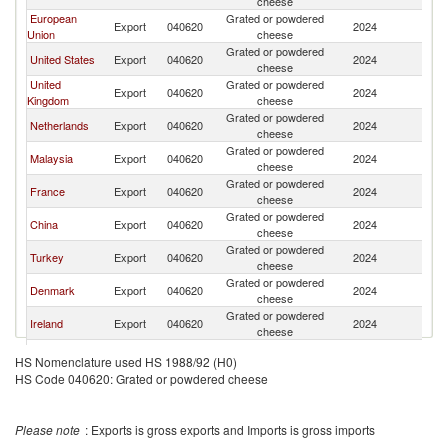
cheese
European
Grated or powdered
Export
040620
2024
Th
Union
cheese
Grated or powdered
United States
Export
040620
2024
Th
cheese
United
Grated or powdered
Export
040620
2024
Th
Kingdom
cheese
Grated or powdered
Netherlands
Export
040620
2024
Th
cheese
Grated or powdered
Malaysia
Export
040620
2024
Th
cheese
Grated or powdered
France
Export
040620
2024
Th
cheese
Grated or powdered
China
Export
040620
2024
Th
cheese
Grated or powdered
Turkey
Export
040620
2024
Th
cheese
Grated or powdered
Denmark
Export
040620
2024
Th
cheese
Grated or powdered
Ireland
Export
040620
2024
Th
cheese
Grated or powdered
Singapore
Export
040620
2024
Th
HS Nomenclature used HS 1988/92 (H0)
cheese
HS Code 040620: Grated or powdered cheese
Grated or powdered
Italy
Export
040620
2024
Th
cheese
Grated or powdered
Indonesia
Export
040620
2024
Th
Please note
: Exports is gross exports and Imports is gross imports
cheese
Grated or powdered