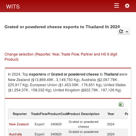
Togg
WITS
Toggle
navig
navigation
in 2024
Grated or powdered cheese exports to Thailand
Change selection (Reporter, Year, Trade Flow, Partner and HS 6 digit
Product)
In 2024, Top
exporters
of
Grated or powdered cheese
to
Thailand
were
New Zealand ($13,869.49K , 3,149,750 Kg), Australia ($2,067.78K ,
225,917 Kg), European Union ($1,453.09K , 176,651 Kg), United States
($1,254.37K , 158,032 Kg), United Kingdom ($922.79K , 197,126 Kg).
Grated or powdered cheese imports by country in 2024
Reporter
TradeFlow
ProductCode
Product Description
Year
Partne
Grated or powdered
New Zealand
Export
040620
2024
Th
cheese
Grated or powdered
Australia
Export
040620
2024
Th