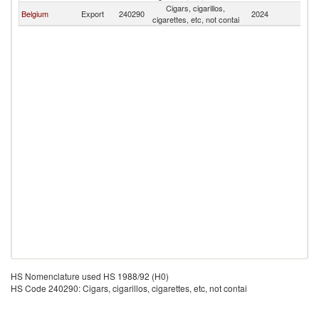
Cigars, cigarillos,
Belgium
Export
240290
2024
T
cigarettes, etc, not contai
HS Nomenclature used HS 1988/92 (H0)
HS Code 240290: Cigars, cigarillos, cigarettes, etc, not contai