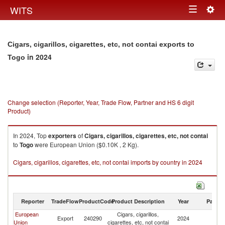
Togg
WITS
Toggle
navig
navigation
Cigars, cigarillos, cigarettes, etc, not contai exports to
in 2024
Togo
Change selection (Reporter, Year, Trade Flow, Partner and HS 6 digit
Product)
In 2024, Top
exporters
of
Cigars, cigarillos, cigarettes, etc, not contai
to
Togo
were European Union ($0.10K , 2 Kg).
Cigars, cigarillos, cigarettes, etc, not contai imports by country in 2024
Reporter
TradeFlow
ProductCode
Product Description
Year
Partne
European
Cigars, cigarillos,
Export
240290
2024
T
Union
cigarettes, etc, not contai