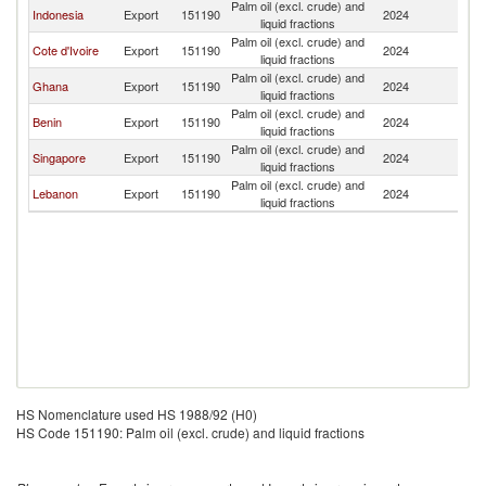
Palm oil (excl. crude) and
Indonesia
Export
151190
2024
T
liquid fractions
Palm oil (excl. crude) and
Cote d'Ivoire
Export
151190
2024
T
liquid fractions
Palm oil (excl. crude) and
Ghana
Export
151190
2024
T
liquid fractions
Palm oil (excl. crude) and
Benin
Export
151190
2024
T
liquid fractions
Palm oil (excl. crude) and
Singapore
Export
151190
2024
T
liquid fractions
Palm oil (excl. crude) and
Lebanon
Export
151190
2024
T
liquid fractions
HS Nomenclature used HS 1988/92 (H0)
HS Code 151190: Palm oil (excl. crude) and liquid fractions