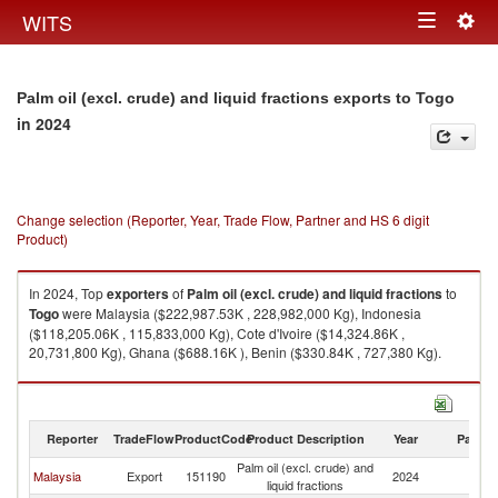
Togg
WITS
Toggle
navig
navigation
Palm oil (excl. crude) and liquid fractions exports to Togo
in 2024
Change selection (Reporter, Year, Trade Flow, Partner and HS 6 digit
Product)
In 2024, Top
exporters
of
Palm oil (excl. crude) and liquid fractions
to
Togo
were Malaysia ($222,987.53K , 228,982,000 Kg), Indonesia
($118,205.06K , 115,833,000 Kg), Cote d'Ivoire ($14,324.86K ,
20,731,800 Kg), Ghana ($688.16K ), Benin ($330.84K , 727,380 Kg).
Palm oil (excl. crude) and liquid fractions imports by country in 2024
Reporter
TradeFlow
ProductCode
Product Description
Year
Partne
Palm oil (excl. crude) and
Malaysia
Export
151190
2024
T
liquid fractions