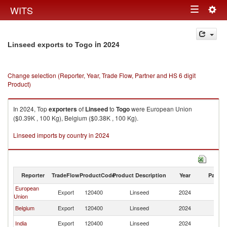
Togg
WITS
Toggle
navig
navigation
in 2024
Linseed exports to Togo
Change selection (Reporter, Year, Trade Flow, Partner and HS 6 digit
Product)
In 2024, Top
exporters
of
Linseed
to
Togo
were European Union
($0.39K , 100 Kg), Belgium ($0.38K , 100 Kg).
Linseed imports by country in 2024
Reporter
TradeFlow
ProductCode
Product Description
Year
Partne
European
Export
120400
Linseed
2024
T
Union
Belgium
Export
120400
Linseed
2024
T
India
Export
120400
Linseed
2024
T