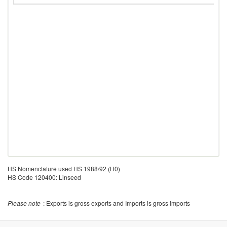
HS Nomenclature used HS 1988/92 (H0)
HS Code 120400: Linseed
Please note
: Exports is gross exports and Imports is gross imports