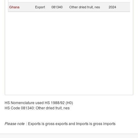
Ghana
Export
081340
Other dried fruit, nes
2024
T
HS Nomenclature used HS 1988/92 (H0)
HS Code 081340: Other dried fruit, nes
Please note
: Exports is gross exports and Imports is gross imports