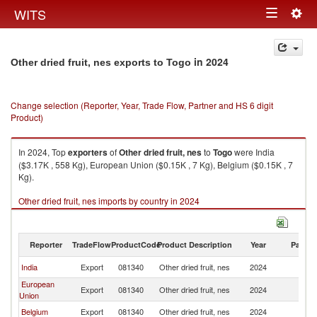
Togg
WITS
Toggle
navig
navigation
in 2024
Other dried fruit, nes exports to Togo
Change selection (Reporter, Year, Trade Flow, Partner and HS 6 digit
Product)
In 2024, Top
exporters
of
Other dried fruit, nes
to
Togo
were India
($3.17K , 558 Kg), European Union ($0.15K , 7 Kg), Belgium ($0.15K , 7
Kg).
Other dried fruit, nes imports by country in 2024
Reporter
TradeFlow
ProductCode
Product Description
Year
Partne
India
Export
081340
Other dried fruit, nes
2024
T
European
Export
081340
Other dried fruit, nes
2024
T
Union
Belgium
Export
081340
Other dried fruit, nes
2024
T