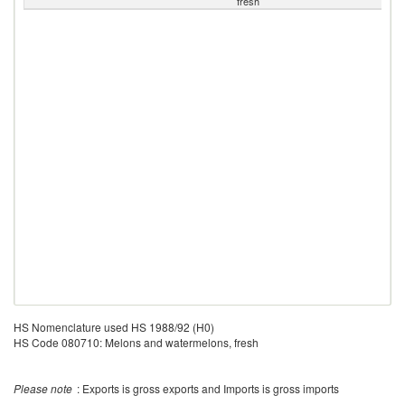
fresh
HS Nomenclature used HS 1988/92 (H0)
HS Code 080710: Melons and watermelons, fresh
Please note
: Exports is gross exports and Imports is gross imports