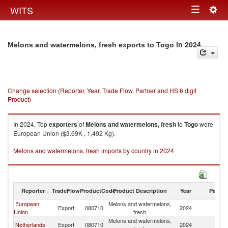
Togg
WITS
Toggle
navig
navigation
in 2024
Melons and watermelons, fresh exports to Togo
Change selection (Reporter, Year, Trade Flow, Partner and HS 6 digit
Product)
In 2024, Top
exporters
of
Melons and watermelons, fresh
to
Togo
were
European Union ($3.69K , 1,492 Kg).
Melons and watermelons, fresh imports by country in 2024
Reporter
TradeFlow
ProductCode
Product Description
Year
Partne
European
Melons and watermelons,
Export
080710
2024
T
Union
fresh
Melons and watermelons,
Netherlands
Export
080710
2024
T