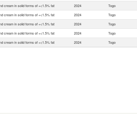
nd cream in solid forms of =<1.5% fat
2024
Togo
nd cream in solid forms of =<1.5% fat
2024
Togo
nd cream in solid forms of =<1.5% fat
2024
Togo
nd cream in solid forms of =<1.5% fat
2024
Togo
nd cream in solid forms of =<1.5% fat
2024
Togo