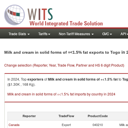
Trade Stats
Tariffs
Non-Tariff Measures
GVC
API
in 
Milk and cream in solid forms of =<1.5% fat exports to Togo
Change selection (Reporter, Year, Trade Flow, Partner and HS 6 digit Product)
In 2024, Top
exporters
of
Milk and cream in solid forms of =<1.5% fat
to
To
($1.30K , 168 Kg).
Milk and cream in solid forms of =<1.5% fat imports by country in 2024
Reporter
TradeFlow
ProductCode
Canada
Export
040210
Milk a