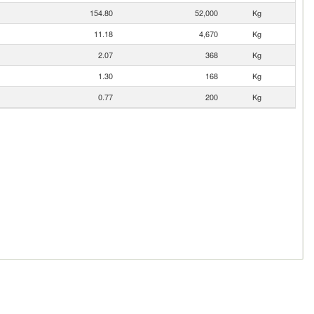
154.80
52,000
Kg
11.18
4,670
Kg
2.07
368
Kg
1.30
168
Kg
0.77
200
Kg