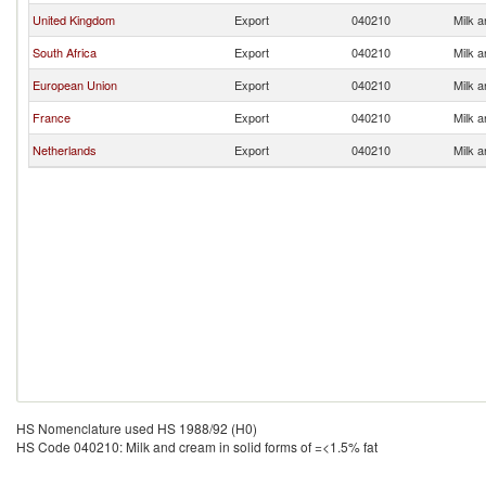
United Kingdom
Export
040210
Milk a
South Africa
Export
040210
Milk a
European Union
Export
040210
Milk a
France
Export
040210
Milk a
Netherlands
Export
040210
Milk a
HS Nomenclature used HS 1988/92 (H0)
HS Code 040210: Milk and cream in solid forms of =<1.5% fat