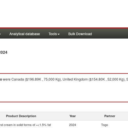
Analytical database
Tools
Bulk Download
2024
go
were Canada ($196.89K , 75,000 Kg), United Kingdom ($154.80K , 52,000 Kg), So
Product Description
Year
Partner
nd cream in solid forms of =<1.5% fat
2024
Togo