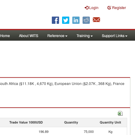
Login
Register
Home
About WITS
Reference
Training
Support Links
uth Africa ($11.18K , 4,670 Kg), European Union ($2.07K , 368 Kg), France
Trade Value 1000USD
Quantity
Quantity Unit
196.89
75,000
Kg