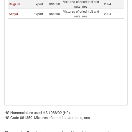
Mixtures of dried fruit and
Belgium
Export
081350
2024
C
nuts, nes
Mixtures of dried fruit and
Kenya
Export
081350
2024
C
nuts, nes
HS Nomenclature used HS 1988/92 (H0)
HS Code 081350: Mixtures of dried fruit and nuts, nes