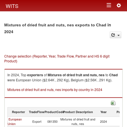
Togg
WITS
Toggle
navig
navigation
in
Mixtures of dried fruit and nuts, nes exports to Chad
2024
Change selection (Reporter, Year, Trade Flow, Partner and HS 6 digit
Product)
In 2024, Top
exporters
of
Mixtures of dried fruit and nuts, nes
to
Chad
were European Union ($2.64K , 292 Kg), Belgium ($2.56K , 291 Kg).
Mixtures of dried fruit and nuts, nes imports by country in 2024
Reporter
TradeFlow
ProductCode
Product Description
Year
Partne
European
Mixtures of dried fruit and
Export
081350
2024
C
Union
nuts, nes