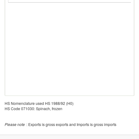
HS Nomenclature used HS 1988/92 (H0)
HS Code 071030: Spinach, frozen
Please note
: Exports is gross exports and Imports is gross imports