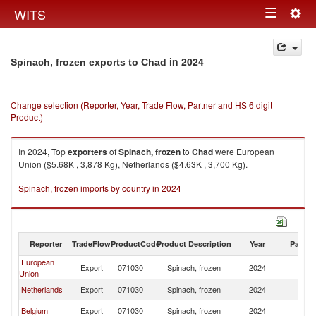
Togg
WITS
Toggle
navig
navigation
in 2024
Spinach, frozen exports to Chad
Change selection (Reporter, Year, Trade Flow, Partner and HS 6 digit
Product)
In 2024, Top
exporters
of
Spinach, frozen
to
Chad
were European
Union ($5.68K , 3,878 Kg), Netherlands ($4.63K , 3,700 Kg).
Spinach, frozen imports by country in 2024
Reporter
TradeFlow
ProductCode
Product Description
Year
Partne
European
Export
071030
Spinach, frozen
2024
C
Union
Netherlands
Export
071030
Spinach, frozen
2024
C
Belgium
Export
071030
Spinach, frozen
2024
C