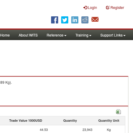
Login
Register
Home
About WITS
Reference
Training
Support Links
189 Kg).
Trade Value 1000USD
Quantity
Quantity Unit
44.53
23,943
Kg