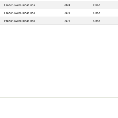
Frozen swine meat, nes
2024
Chad
Frozen swine meat, nes
2024
Chad
Frozen swine meat, nes
2024
Chad