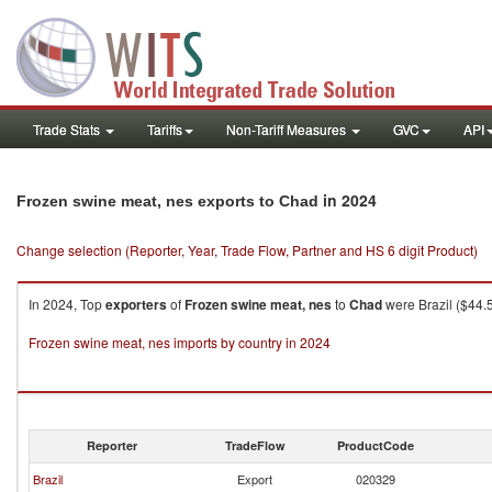
Trade Stats
Tariffs
Non-Tariff Measures
GVC
API
in 2024
Frozen swine meat, nes exports to Chad
Change selection (Reporter, Year, Trade Flow, Partner and HS 6 digit Product)
In 2024, Top
exporters
of
Frozen swine meat, nes
to
Chad
were Brazil ($44.
Frozen swine meat, nes imports by country in 2024
Reporter
TradeFlow
ProductCode
Brazil
Export
020329