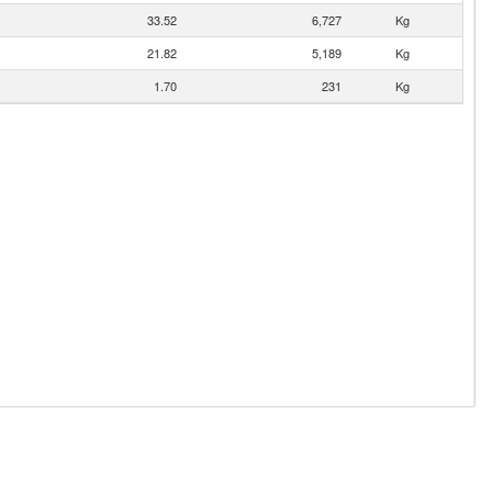
33.52
6,727
Kg
21.82
5,189
Kg
1.70
231
Kg