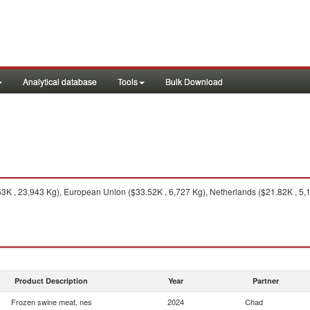
Analytical database
Tools
Bulk Download
53K , 23,943 Kg), European Union ($33.52K , 6,727 Kg), Netherlands ($21.82K , 5,
Product Description
Year
Partner
Frozen swine meat, nes
2024
Chad