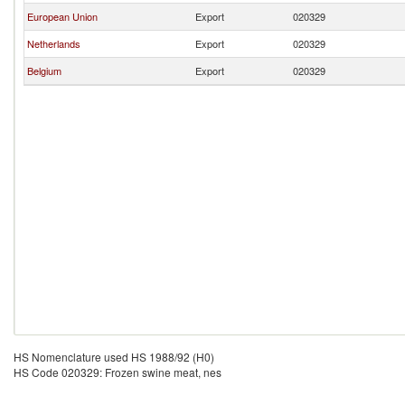
European Union
Export
020329
Netherlands
Export
020329
Belgium
Export
020329
HS Nomenclature used HS 1988/92 (H0)
HS Code 020329: Frozen swine meat, nes