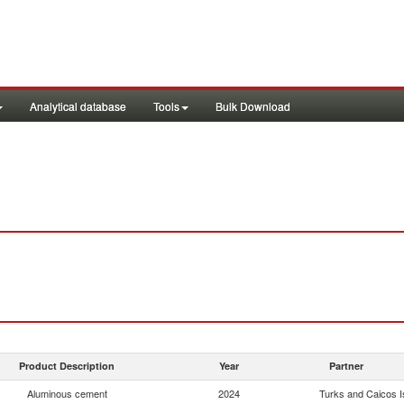
Analytical database
Tools
Bulk Download
Product Description
Year
Partner
Aluminous cement
2024
Turks and Caicos Is