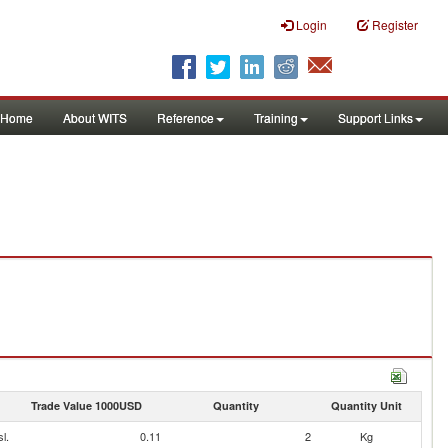
Login
Register
Home
About WITS
Reference
Training
Support Links
Trade Value 1000USD
Quantity
Quantity Unit
l.
0.11
2
Kg