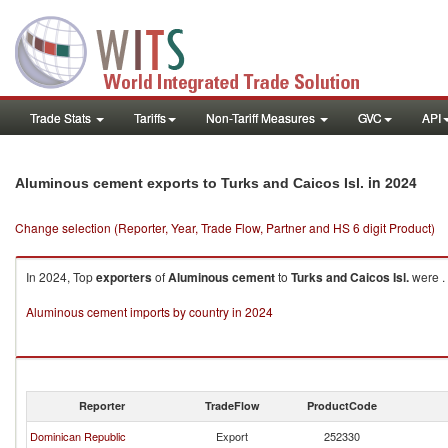
Trade Stats
Tariffs
Non-Tariff Measures
GVC
API
in 2024
Aluminous cement exports to Turks and Caicos Isl.
Change selection (Reporter, Year, Trade Flow, Partner and HS 6 digit Product)
In 2024, Top
exporters
of
Aluminous cement
to
Turks and Caicos Isl.
were .
Aluminous cement imports by country in 2024
Reporter
TradeFlow
ProductCode
Dominican Republic
Export
252330