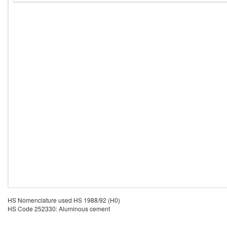
HS Nomenclature used HS 1988/92 (H0)
HS Code 252330: Aluminous cement