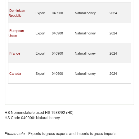
Isl
T
Dominican
a
Export
040900
Natural honey
2024
Republic
C
Isl
T
European
a
Export
040900
Natural honey
2024
Union
C
Isl
T
a
France
Export
040900
Natural honey
2024
C
Isl
T
a
Canada
Export
040900
Natural honey
2024
C
Isl
HS Nomenclature used HS 1988/92 (H0)
HS Code 040900: Natural honey
Please note
: Exports is gross exports and Imports is gross imports