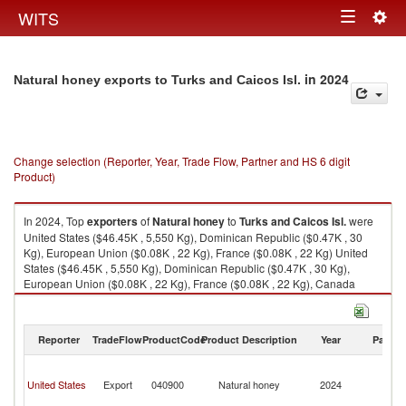
Togg
WITS
Toggle
navig
navigation
in 2024
Natural honey exports to Turks and Caicos Isl.
Change selection (Reporter, Year, Trade Flow, Partner and HS 6 digit
Product)
In 2024, Top
exporters
of
Natural honey
to
Turks and Caicos Isl.
were
United States ($46.45K , 5,550 Kg), Dominican Republic ($0.47K , 30
Kg), European Union ($0.08K , 22 Kg), France ($0.08K , 22 Kg) United
States ($46.45K , 5,550 Kg), Dominican Republic ($0.47K , 30 Kg),
European Union ($0.08K , 22 Kg), France ($0.08K , 22 Kg), Canada
($0.05K , 17 Kg).
Natural honey imports by country in 2024
Reporter
TradeFlow
ProductCode
Product Description
Year
Partne
T
a
United States
Export
040900
Natural honey
2024
C