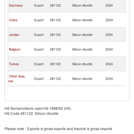
Sy
Germany
Export
281122
Silicon dioxide
2024
A
Re
Sy
China
Export
281122
Silicon dioxide
2024
A
Re
Sy
Jordan
Export
281122
Silicon dioxide
2024
A
Re
Sy
Belgium
Export
281122
Silicon dioxide
2024
A
Re
Sy
Turkey
Export
281122
Silicon dioxide
2024
A
Re
Sy
Other Asia,
Export
281122
Silicon dioxide
2024
A
nes
Re
HS Nomenclature used HS 1988/92 (H0)
HS Code 281122: Silicon dioxide
Please note
: Exports is gross exports and Imports is gross imports