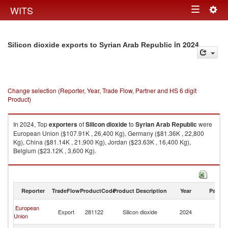
Togg
WITS
Toggle
navig
navigation
in 2024
Silicon dioxide exports to Syrian Arab Republic
Change selection (Reporter, Year, Trade Flow, Partner and HS 6 digit
Product)
In 2024, Top
exporters
of
Silicon dioxide
to
Syrian Arab Republic
were
European Union ($107.91K , 26,400 Kg), Germany ($81.36K , 22,800
Kg), China ($81.14K , 21,900 Kg), Jordan ($23.63K , 16,400 Kg),
Belgium ($23.12K , 3,600 Kg).
Silicon dioxide imports by country in 2024
Reporter
TradeFlow
ProductCode
Product Description
Year
Partne
Sy
European
Export
281122
Silicon dioxide
2024
A
Union
Re