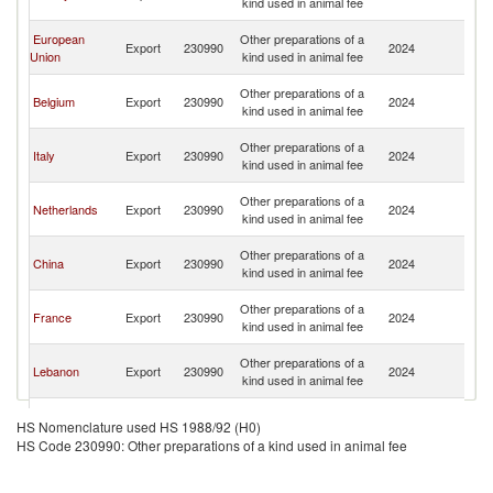
kind used in animal fee
Re
Sy
European
Other preparations of a
Export
230990
2024
A
Union
kind used in animal fee
Re
Sy
Other preparations of a
Belgium
Export
230990
2024
A
kind used in animal fee
Re
Sy
Other preparations of a
Italy
Export
230990
2024
A
kind used in animal fee
Re
Sy
Other preparations of a
Netherlands
Export
230990
2024
A
kind used in animal fee
Re
Sy
Other preparations of a
China
Export
230990
2024
A
kind used in animal fee
Re
Sy
Other preparations of a
France
Export
230990
2024
A
kind used in animal fee
Re
Sy
Other preparations of a
Lebanon
Export
230990
2024
A
kind used in animal fee
Re
Sy
Other preparations of a
Jordan
Export
230990
2024
A
HS Nomenclature used HS 1988/92 (H0)
kind used in animal fee
Re
HS Code 230990: Other preparations of a kind used in animal fee
Sy
Other preparations of a
Germany
Export
230990
2024
A
kind used in animal fee