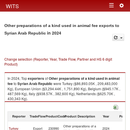
Togg
WITS
Toggle
navig
navigation
Other preparations of a kind used in animal fee exports to
in 2024
Syrian Arab Republic
Change selection (Reporter, Year, Trade Flow, Partner and HS 6 digit
Product)
In 2024, Top
exporters
of
Other preparations of a kind used in animal
fee
to
Syrian Arab Republic
were Turkey ($86,893.05K , 209,483,000
Kg), European Union ($3,294.44K , 1,751,890 Kg), Belgium ($945.17K ,
487,569 Kg), Italy ($938.57K , 382,600 Kg), Netherlands ($625.70K ,
430,343 Kg).
Other preparations of a kind used in animal fee imports by country in
2024
Reporter
TradeFlow
ProductCode
Product Description
Year
Partne
Sy
Other preparations of a
Turkey
Export
230990
2024
A