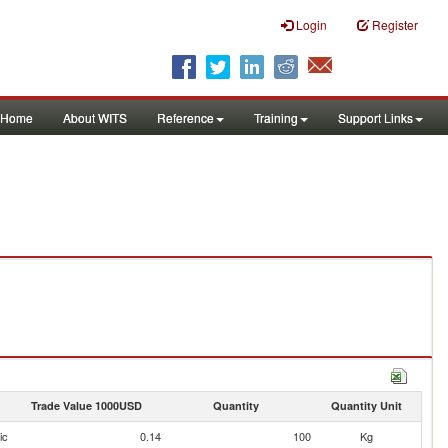
Login
Register
Home
About WITS
Reference
Training
Support Links
Trade Value 1000USD
Quantity
Quantity Unit
ic
0.14
100
Kg