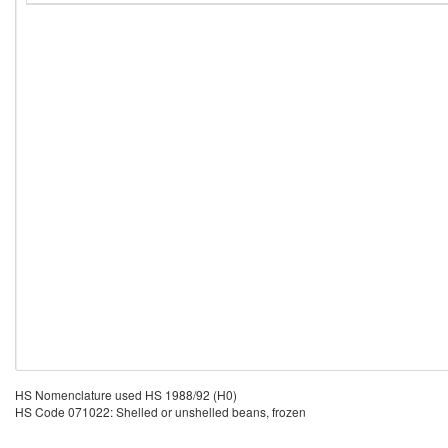
HS Nomenclature used HS 1988/92 (H0)
HS Code 071022: Shelled or unshelled beans, frozen