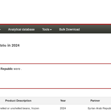
Analytical database
Tools
Bulk Download
in 2024
blic
 Republic
were .
Product Description
Year
Partner
helled or unshelled beans, frozen
2024
Syrian Arab Republ