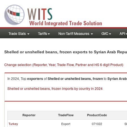
Trade Stats
Tariffs
Non-Tariff Measures
GVC
API
Shelled or unshelled beans, frozen exports to Syrian Arab Repu
Change selection (Reporter, Year, Trade Flow, Partner and HS 6 digit Product)
In 2024, Top
exporters
of
Shelled or unshelled beans, frozen
to
Syrian Arab
Shelled or unshelled beans, frozen imports by country in 2024
Reporter
TradeFlow
ProductCode
Turkey
Export
071022
S